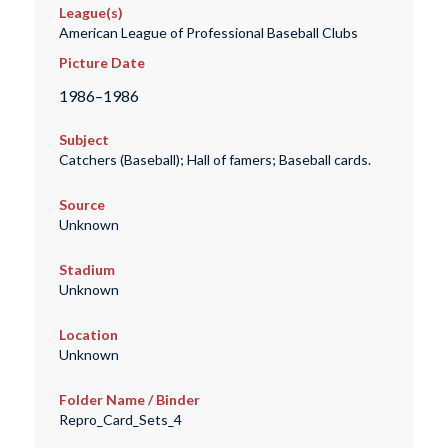
League(s)
American League of Professional Baseball Clubs
Picture Date
1986–1986
Subject
Catchers (Baseball); Hall of famers; Baseball cards.
Source
Unknown
Stadium
Unknown
Location
Unknown
Folder Name / Binder
Repro_Card_Sets_4