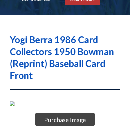
Yogi Berra 1986 Card
Collectors 1950 Bowman
(Reprint) Baseball Card
Front
Purchase Image