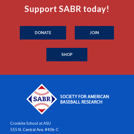
Support SABR today!
DONATE
JOIN
SHOP
Cronkite School at ASU
555 N. Central Ave. #406-C