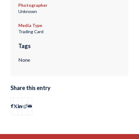
Photographer
Unknown
Media Type
Trading Card
Tags
None
Share this entry