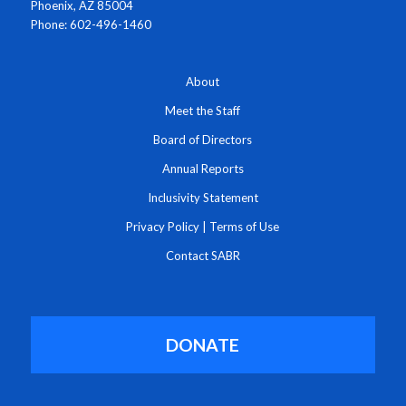
Phoenix, AZ 85004
Phone: 602-496-1460
About
Meet the Staff
Board of Directors
Annual Reports
Inclusivity Statement
Privacy Policy
|
Terms of Use
Contact SABR
DONATE