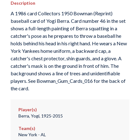
Description
A 1986 card Collectors 1950 Bowman (Reprint)
baseball card of Yogi Berra. Card number 46 in the set
shows a full-length painting of Berra squatting in a
catcher's pose as he prepares to throw a baseball he
holds behind his head in his right hand. He wears a New
York Yankees home uniform, a backward cap, a
catcher's chest protector, shin guards, and a glove. A
catcher's mask is on the ground in front of him. The
background shows a line of trees and unidentifiable
players. See Bowman_Gum_Cards_016 for the back of
the card.
Player(s)
Berra, Yogi, 1925-2015
Team(s)
New York - AL