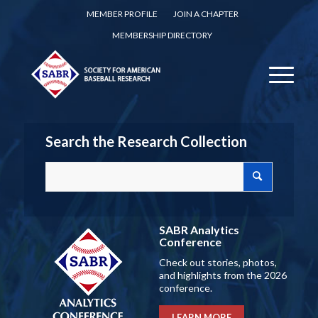
MEMBER PROFILE
JOIN A CHAPTER
MEMBERSHIP DIRECTORY
Search the Research Collection
SABR Analytics
Conference
Check out stories, photos,
and highlights from the 2026
conference.
LEARN MORE