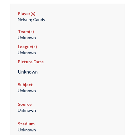
Player(s)
Nelson; Candy
Team(s)
Unknown
League(s)
Unknown
Picture Date
Unknown
Subject
Unknown
Source
Unknown
Stadium
Unknown