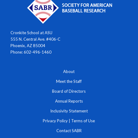
Cronkite School at ASU
555 N. Central Ave. #406-C
Phoenix, AZ 85004
Phone: 602-496-1460
About
Meet the Staff
Board of Directors
Annual Reports
Inclusivity Statement
Privacy Policy
|
Terms of Use
Contact SABR