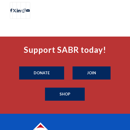
Support SABR today!
DONATE
JOIN
SHOP