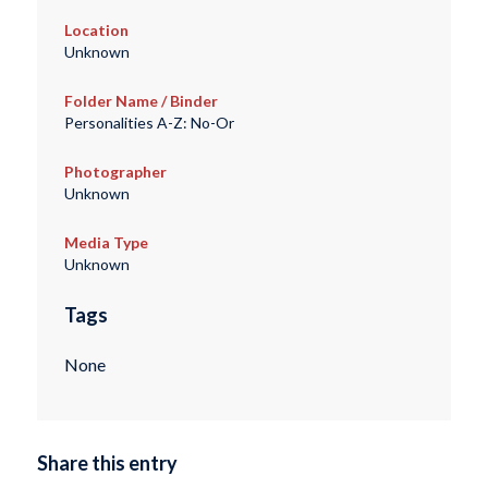
Location
Unknown
Folder Name / Binder
Personalities A-Z: No-Or
Photographer
Unknown
Media Type
Unknown
Tags
None
Share this entry