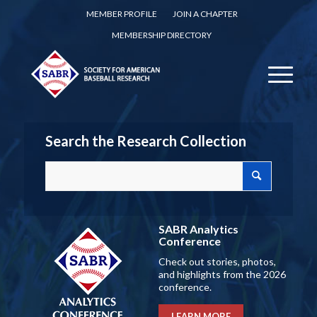
MEMBER PROFILE
JOIN A CHAPTER
MEMBERSHIP DIRECTORY
Search the Research Collection
SABR Analytics
Conference
Check out stories, photos,
and highlights from the 2026
conference.
LEARN MORE