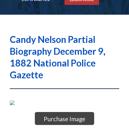
Candy Nelson Partial
Biography December 9,
1882 National Police
Gazette
Purchase Image