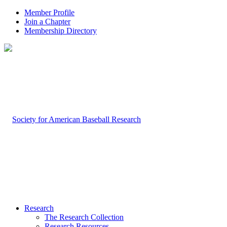
Member Profile
Join a Chapter
Membership Directory
Research
The Research Collection
Research Resources