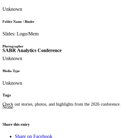
Unknown
Folder Name / Binder
Slides: Logo/Mem
Photographer
SABR Analytics Conference
Unknown
Media Type
Unknown
Tags
Check out stories, photos, and highlights from the 2026 conference.
None
Share this entry
Share on Facebook