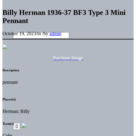
Billy Herman 1936-37 BF3 Type 3 Mini
Pennant
October 19, 2023
/
in
/
by
admin
Purchase Image
Description
pennant
Player(s)
Herman; Billy
Team(s)
Cubs