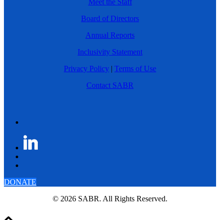
Meet the Staff
Board of Directors
Annual Reports
Inclusivity Statement
Privacy Policy
|
Terms of Use
Contact SABR
DONATE
© 2026 SABR. All Rights Reserved.