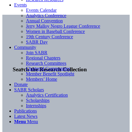
Events
Events Calendar
Analytics Conference
Annual Convention
Jerry Malloy Negro League Conference
Women in Baseball Conference
19th Century Conference
SABR Day
Community
Join SABR
Regional Chapters
Research Committees
Chartered Communities
Search the Research Collection
Member Benefit Spotlight
Members’ Home
Donate
SABR Scholars
Analytics Certification
Scholarships
Internships
Publications
Latest News
Menu
Menu