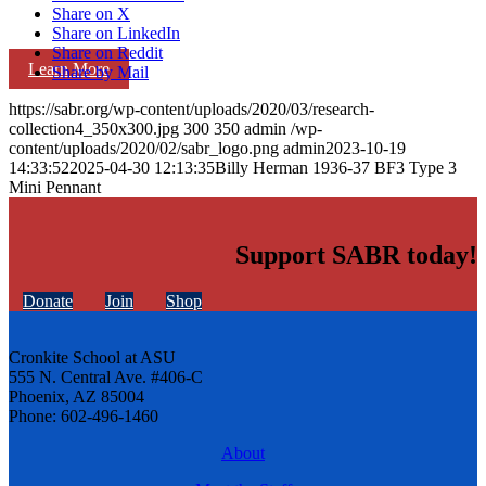
Share on X
Share on LinkedIn
Share on Reddit
Learn More
Share by Mail
https://sabr.org/wp-content/uploads/2020/03/research-
collection4_350x300.jpg
300
350
admin
/wp-
content/uploads/2020/02/sabr_logo.png
admin
2023-10-19
14:33:52
2025-04-30 12:13:35
Billy Herman 1936-37 BF3 Type 3
Mini Pennant
Support SABR today!
Donate
Join
Shop
Cronkite School at ASU
555 N. Central Ave. #406-C
Phoenix, AZ 85004
Phone: 602-496-1460
About