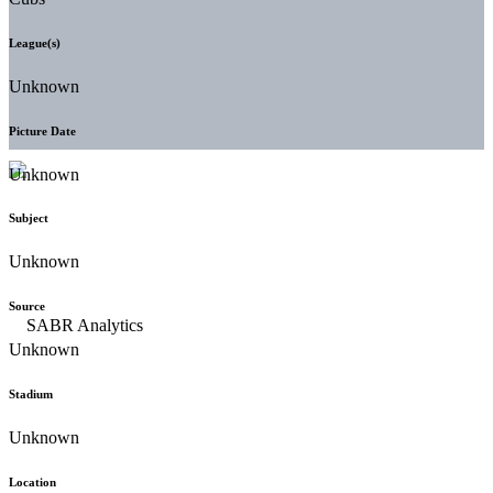
League(s)
Unknown
Picture Date
Unknown
Subject
Unknown
Source
Unknown
Stadium
Unknown
Location