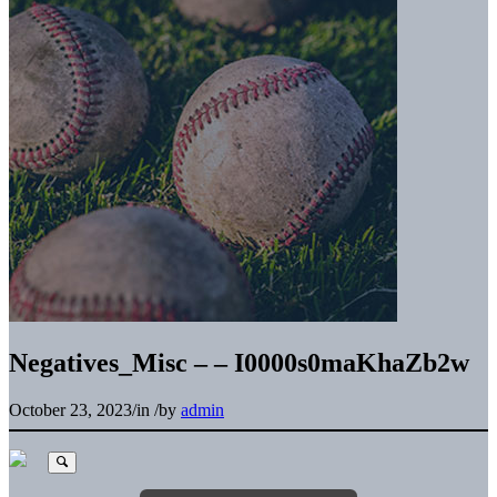
Negatives_Misc – – I0000s0maKhaZb2w
October 23, 2023
/
in
/
by
admin