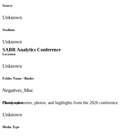
Source
Unknown
Stadium
Unknown
SABR Analytics Conference
Location
Unknown
Folder Name / Binder
Negatives_Misc
Check out stories, photos, and highlights from the 2026 conference.
Photographer
Unknown
Media Type