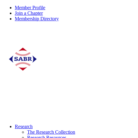
Member Profile
Join a Chapter
Membership Directory
Research
The Research Collection
Research Resources