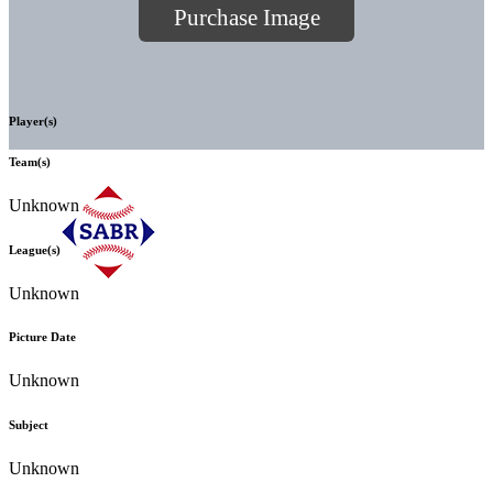
Purchase Image
Player(s)
Team(s)
Unknown
League(s)
Unknown
Picture Date
Unknown
Subject
Unknown