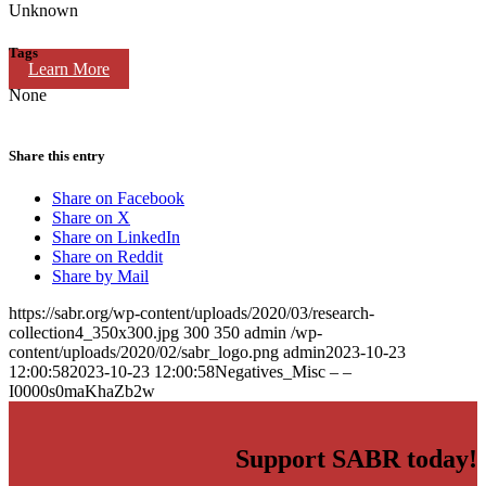
Unknown
Tags
Learn More
None
Share this entry
Share on Facebook
Share on X
Share on LinkedIn
Share on Reddit
Share by Mail
https://sabr.org/wp-content/uploads/2020/03/research-
collection4_350x300.jpg
300
350
admin
/wp-
content/uploads/2020/02/sabr_logo.png
admin
2023-10-23
12:00:58
2023-10-23 12:00:58
Negatives_Misc – –
I0000s0maKhaZb2w
Support SABR today!