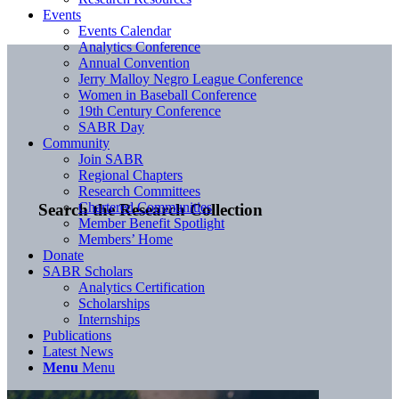
Events
Events Calendar
Analytics Conference
Annual Convention
Jerry Malloy Negro League Conference
Women in Baseball Conference
19th Century Conference
SABR Day
Community
Join SABR
Regional Chapters
Research Committees
Chartered Communities
Search the Research Collection
Member Benefit Spotlight
Members’ Home
Donate
SABR Scholars
Analytics Certification
Scholarships
Internships
Publications
Latest News
Menu
Menu