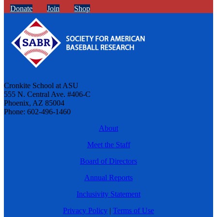
Donate
Join
Shop
Cronkite School at ASU
555 N. Central Ave. #406-C
Phoenix, AZ 85004
Phone: 602-496-1460
About
Meet the Staff
Board of Directors
Annual Reports
Inclusivity Statement
Privacy Policy
|
Terms of Use