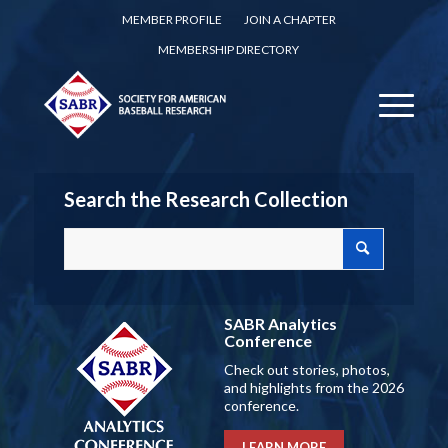
MEMBER PROFILE
JOIN A CHAPTER
MEMBERSHIP DIRECTORY
Search the Research Collection
SABR Analytics
Conference
Check out stories, photos,
and highlights from the 2026
conference.
LEARN MORE