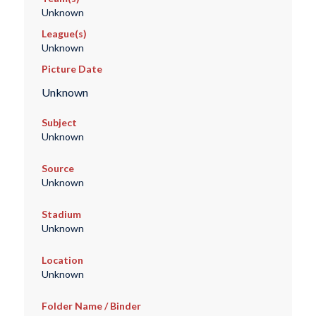
Unknown
League(s)
Unknown
Picture Date
Unknown
Subject
Unknown
Source
Unknown
Stadium
Unknown
Location
Unknown
Folder Name / Binder