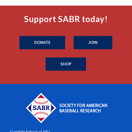
Support SABR today!
DONATE
JOIN
SHOP
Cronkite School at ASU