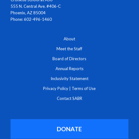
555 N. Central Ave. #406-C
Phoenix, AZ 85004
Phone: 602-496-1460
About
Meet the Staff
Board of Directors
Annual Reports
Inclusivity Statement
Privacy Policy
|
Terms of Use
Contact SABR
DONATE