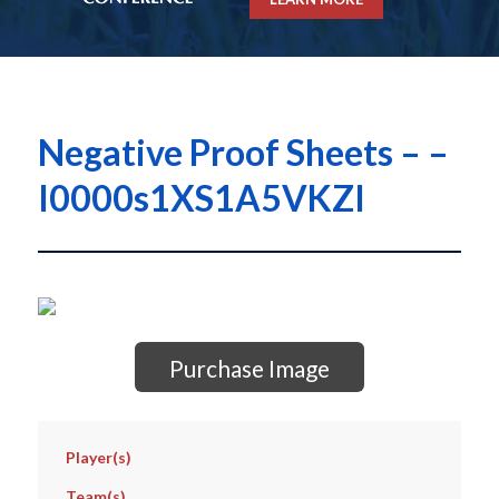
Negative Proof Sheets – –
I0000s1XS1A5VKZI
Purchase Image
Player(s)
Team(s)