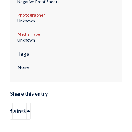
Negative Proof Sheets
Photographer
Unknown
Media Type
Unknown
Tags
None
Share this entry