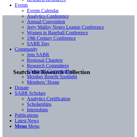
Events
Events Calendar
Analytics Conference
Annual Convention
Jerry Malloy Negro League Conference
Women in Baseball Conference
19th Century Conference
SABR Day
Community
Join SABR
Regional Chapters
Research Committees
Chartered Communities
Search the Research Collection
Member Benefit Spotlight
Members’ Home
Donate
SABR Scholars
Analytics Certification
Scholarships
Internships
Publications
Latest News
Menu
Menu