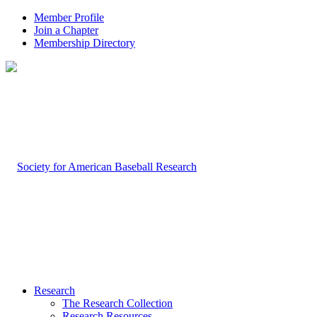
Member Profile
Join a Chapter
Membership Directory
Research
The Research Collection
Research Resources