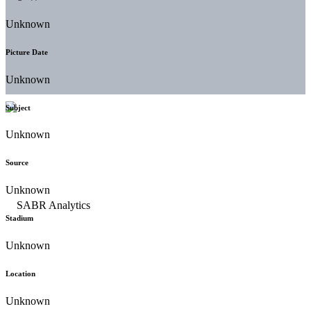
Unknown
Picture Date
Unknown
Subject
Unknown
Source
Unknown
Stadium
Unknown
Location
Unknown