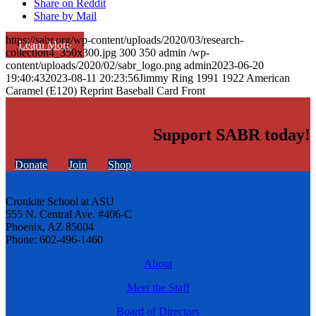
Share on Reddit
Share by Mail
https://sabr.org/wp-content/uploads/2020/03/research-
Learn More
collection4_350x300.jpg
300
350
admin
/wp-
content/uploads/2020/02/sabr_logo.png
admin
2023-06-20
19:40:43
2023-08-11 20:23:56
Jimmy Ring 1991 1922 American
Caramel (E120) Reprint Baseball Card Front
Support SABR today!
Donate
Join
Shop
Cronkite School at ASU
555 N. Central Ave. #406-C
Phoenix, AZ 85004
Phone: 602-496-1460
About
Meet the Staff
Board of Directors