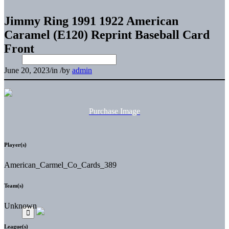
Jimmy Ring 1991 1922 American
Caramel (E120) Reprint Baseball Card
Front
June 20, 2023
/
in
/
by
admin
Purchase Image
Player(s)
American_Carmel_Co_Cards_389
Team(s)
Unknown
League(s)