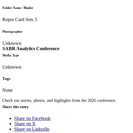
Folder Name / Binder
Repro Card Sets 3
Photographer
Unknown
SABR Analytics Conference
Media Type
Unknown
Tags
None
Check out stories, photos, and highlights from the 2026 conference.
Share this entry
Share on Facebook
Share on X
Share on LinkedIn