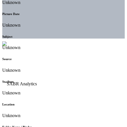
Unknown
Picture Date
Unknown
Subject
Unknown
Source
Unknown
Stadium
Unknown
Location
Unknown