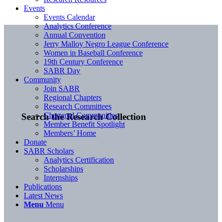
Events
Events Calendar
Analytics Conference
Annual Convention
Jerry Malloy Negro League Conference
Women in Baseball Conference
19th Century Conference
SABR Day
Community
Join SABR
Regional Chapters
Research Committees
Chartered Communities
Search the Research Collection
Member Benefit Spotlight
Members’ Home
Donate
SABR Scholars
Analytics Certification
Scholarships
Internships
Publications
Latest News
Menu
Menu