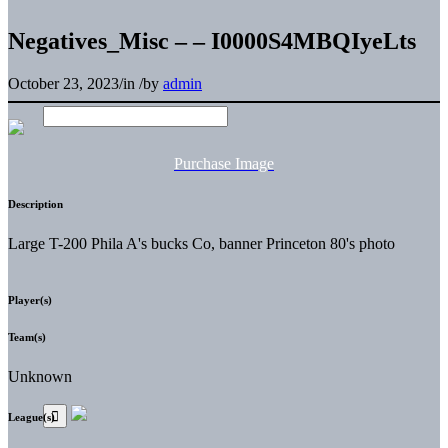
Negatives_Misc – – I0000S4MBQIyeLts
October 23, 2023
/
in
/
by
admin
Purchase Image
Description
Large T-200 Phila A's bucks Co, banner Princeton 80's photo
Player(s)
Team(s)
Unknown
League(s)