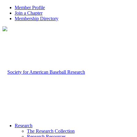
Member Profile
Join a Chapter
Membership Directory
Research
The Research Collection
Research Resources