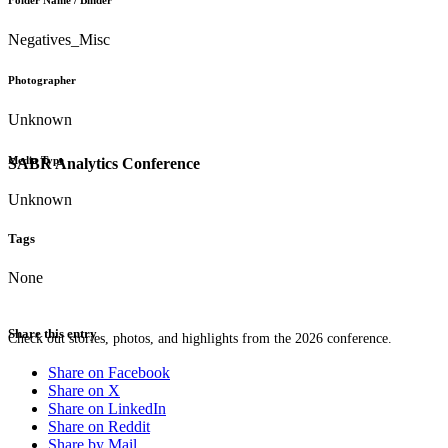
Folder Name / Binder
Negatives_Misc
Photographer
Unknown
Media Type
SABR Analytics Conference
Unknown
Tags
None
Share this entry
Check out stories, photos, and highlights from the 2026 conference.
Share on Facebook
Share on X
Share on LinkedIn
Share on Reddit
Share by Mail