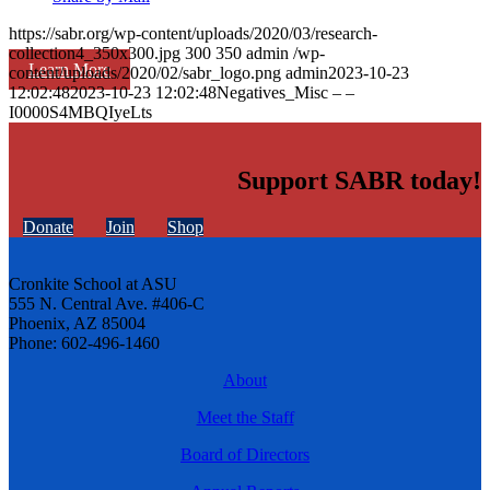
https://sabr.org/wp-content/uploads/2020/03/research-
collection4_350x300.jpg
300
350
admin
/wp-
Learn More
content/uploads/2020/02/sabr_logo.png
admin
2023-10-23
12:02:48
2023-10-23 12:02:48
Negatives_Misc – –
I0000S4MBQIyeLts
Support SABR today!
Donate
Join
Shop
Cronkite School at ASU
555 N. Central Ave. #406-C
Phoenix, AZ 85004
Phone: 602-496-1460
About
Meet the Staff
Board of Directors