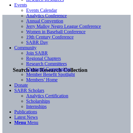
Events
Events Calendar
Analytics Conference
Annual Convention
Jerry Malloy Negro League Conference
Women in Baseball Conference
19th Century Conference
SABR Day
Community
Join SABR
Regional Chapters
Research Committees
Chartered Communities
Search the Research Collection
Member Benefit Spotlight
Members’ Home
Donate
SABR Scholars
Analytics Certification
Scholarships
Internships
Publications
Latest News
Menu
Menu