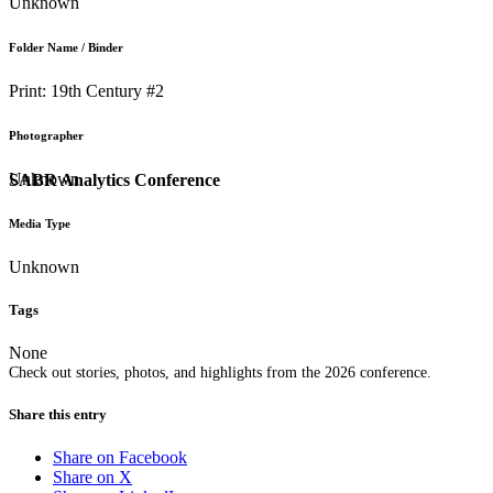
Unknown
Folder Name / Binder
Print: 19th Century #2
Photographer
Unknown
SABR Analytics Conference
Media Type
Unknown
Tags
None
Check out stories, photos, and highlights from the 2026 conference.
Share this entry
Share on Facebook
Share on X