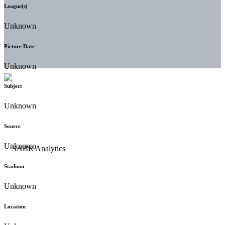
League(s)
Unknown
Picture Date
Unknown
Subject
Unknown
Source
Unknown
Stadium
Unknown
Location