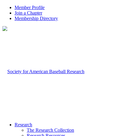
Member Profile
Join a Chapter
Membership Directory
Research
The Research Collection
Research Resources