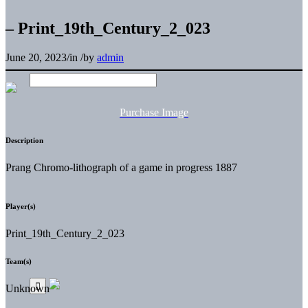
– Print_19th_Century_2_023
June 20, 2023
/
in
/
by
admin
Purchase Image
Description
Prang Chromo-lithograph of a game in progress 1887
Player(s)
Print_19th_Century_2_023
Team(s)
Unknown