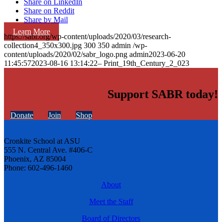
Share on LinkedIn
Share on Reddit
Share by Mail
Learn More
https://sabr.org/wp-content/uploads/2020/03/research-
collection4_350x300.jpg
300
350
admin
/wp-
content/uploads/2020/02/sabr_logo.png
admin
2023-06-20
11:45:57
2023-08-16 13:14:22
– Print_19th_Century_2_023
Support SABR today!
Donate
Join
Shop
Cronkite School at ASU
555 N. Central Ave. #406-C
Phoenix, AZ 85004
Phone: 602-496-1460
About
Meet the Staff
Board of Directors