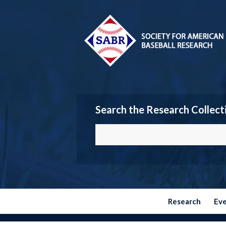
Search the Research Collect
Research
Ev