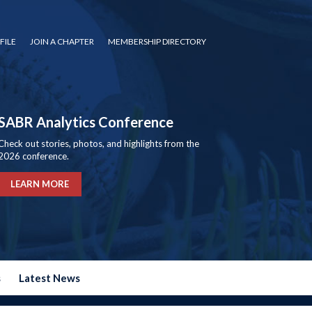
FILE
JOIN A CHAPTER
MEMBERSHIP DIRECTORY
SABR Analytics Conference
Check out stories, photos, and highlights from the
2026 conference.
LEARN MORE
s
Latest News