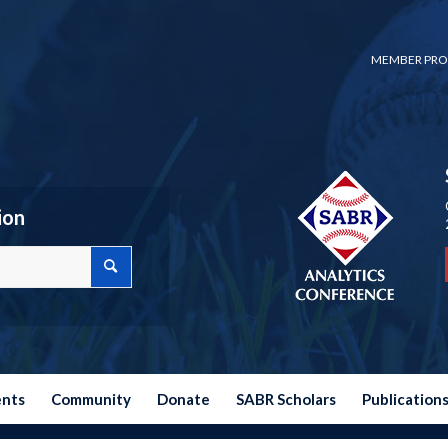
MEMBER PRO
ion
ents
Community
Donate
SABR Scholars
Publication