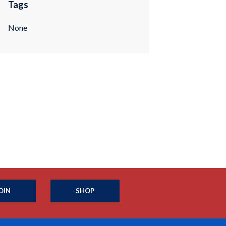
Tags
None
OIN
SHOP