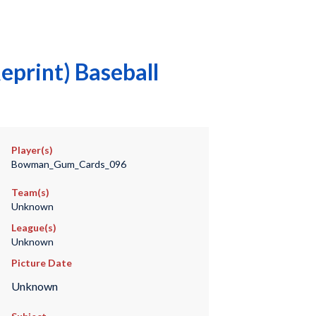
eprint) Baseball
Player(s)
Bowman_Gum_Cards_096
Team(s)
Unknown
League(s)
Unknown
Picture Date
Unknown