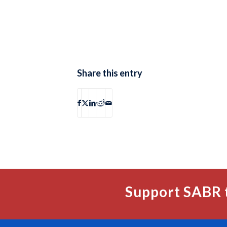
Share this entry
Support SABR 