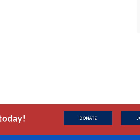
today!
DONATE
J