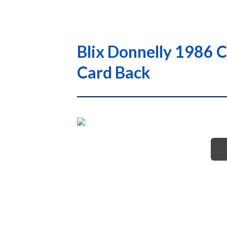
Blix Donnelly 1986 
Card Back