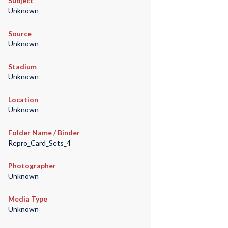
Subject
Unknown
Source
Unknown
Stadium
Unknown
Location
Unknown
Folder Name / Binder
Repro_Card_Sets_4
Photographer
Unknown
Media Type
Unknown