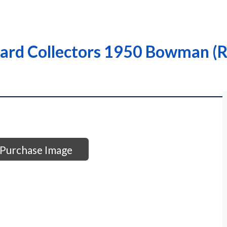
Card Collectors 1950 Bowman (R
Purchase Image