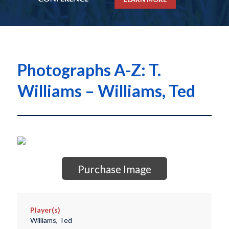
Photographs A-Z: T.
Williams – Williams, Ted
Purchase Image
Player(s)
Williams, Ted