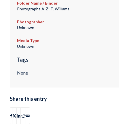
Folder Name / Binder
Photographs A-Z: T. Williams
Photographer
Unknown
Media Type
Unknown
Tags
None
Share this entry