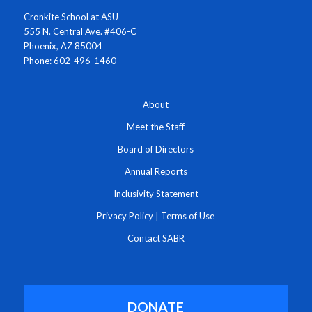
Cronkite School at ASU
555 N. Central Ave. #406-C
Phoenix, AZ 85004
Phone: 602-496-1460
About
Meet the Staff
Board of Directors
Annual Reports
Inclusivity Statement
Privacy Policy
|
Terms of Use
Contact SABR
DONATE