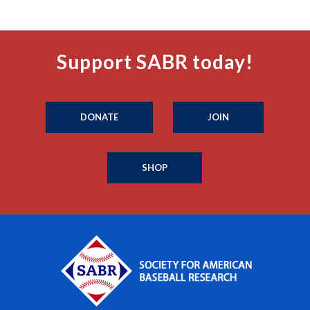
Support SABR today!
DONATE
JOIN
SHOP