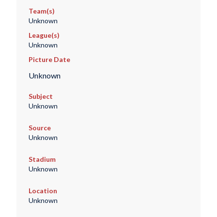
Team(s)
Unknown
League(s)
Unknown
Picture Date
Unknown
Subject
Unknown
Source
Unknown
Stadium
Unknown
Location
Unknown