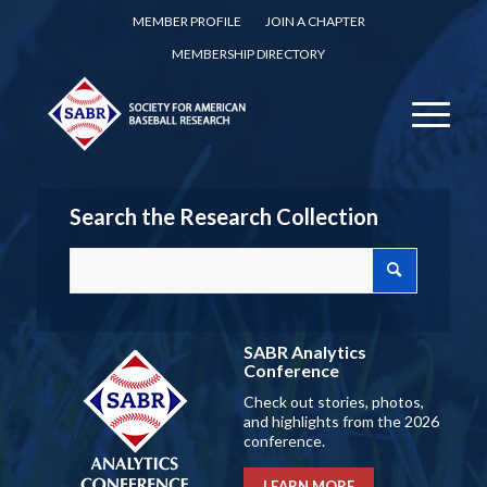
MEMBER PROFILE
JOIN A CHAPTER
MEMBERSHIP DIRECTORY
Search the Research Collection
SABR Analytics
Conference
Check out stories, photos,
and highlights from the 2026
conference.
LEARN MORE