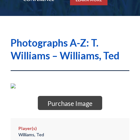
Photographs A-Z: T.
Williams – Williams, Ted
Purchase Image
Player(s)
Williams, Ted