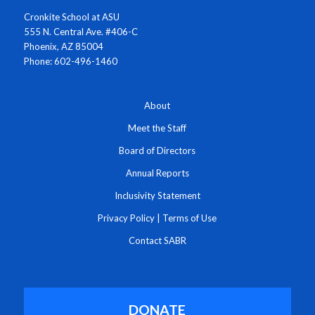
Cronkite School at ASU
555 N. Central Ave. #406-C
Phoenix, AZ 85004
Phone: 602-496-1460
About
Meet the Staff
Board of Directors
Annual Reports
Inclusivity Statement
Privacy Policy
|
Terms of Use
Contact SABR
DONATE