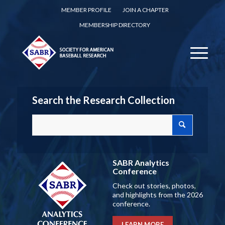
MEMBER PROFILE
JOIN A CHAPTER
MEMBERSHIP DIRECTORY
Search the Research Collection
SABR Analytics
Conference
Check out stories, photos,
and highlights from the 2026
conference.
LEARN MORE