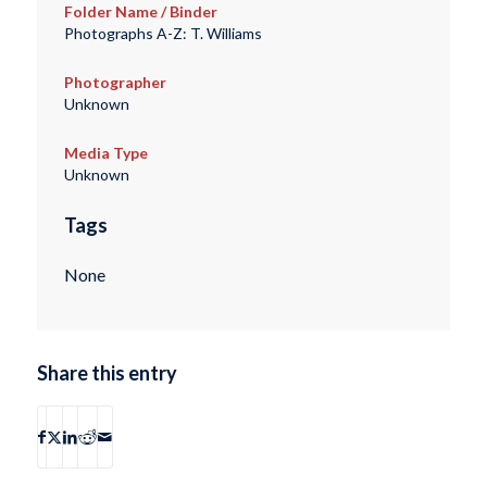
Folder Name / Binder
Photographs A-Z: T. Williams
Photographer
Unknown
Media Type
Unknown
Tags
None
Share this entry