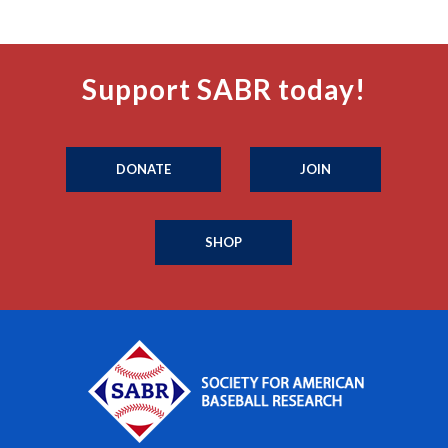
Support SABR today!
DONATE
JOIN
SHOP