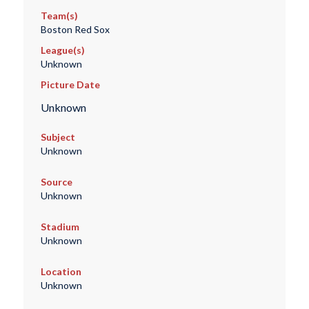
Team(s)
Boston Red Sox
League(s)
Unknown
Picture Date
Unknown
Subject
Unknown
Source
Unknown
Stadium
Unknown
Location
Unknown