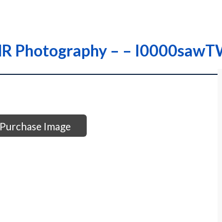
 THR Photography – – I0000saw
Purchase Image