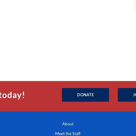
today!
DONATE
J
About
Meet the Staff