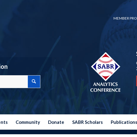
MEMBER PRO
ion
ents
Community
Donate
SABR Scholars
Publication