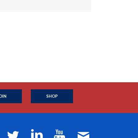
OIN
SHOP