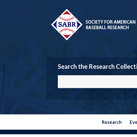
Search the Research Collect
Research
Ev