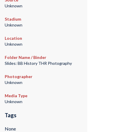
Unknown
Stadium
Unknown
Location
Unknown
Folder Name / Binder
Slides: BB History THR Photography
Photographer
Unknown
Media Type
Unknown
Tags
None