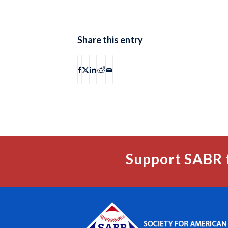
Share this entry
Support SABR 