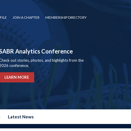
FILE
JOIN A CHAPTER
MEMBERSHIP DIRECTORY
SABR Analytics Conference
Check out stories, photos, and highlights from the
2026 conference.
LEARN MORE
s
Latest News