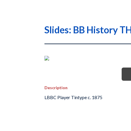
Slides: BB History
Description
LBBC Player Tintype c. 1875