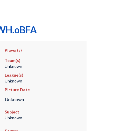
TWH.oBFA
Player(s)
Team(s)
Unknown
League(s)
Unknown
Picture Date
Unknown
Subject
Unknown
Source