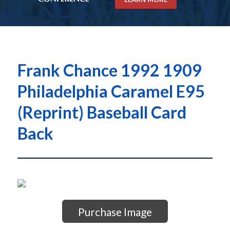
Frank Chance 1992 1909
Philadelphia Caramel E95
(Reprint) Baseball Card
Back
Purchase Image