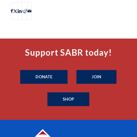
Support SABR today!
DONATE
JOIN
SHOP