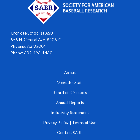
Cronkite School at ASU
555 N. Central Ave. #406-C
Phoenix, AZ 85004
Phone: 602-496-1460
About
Meet the Staff
Board of Directors
Annual Reports
Inclusivity Statement
Privacy Policy
|
Terms of Use
Contact SABR