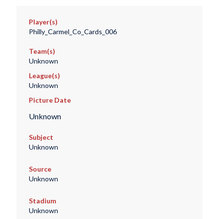
Player(s)
Philly_Carmel_Co_Cards_006
Team(s)
Unknown
League(s)
Unknown
Picture Date
Unknown
Subject
Unknown
Source
Unknown
Stadium
Unknown