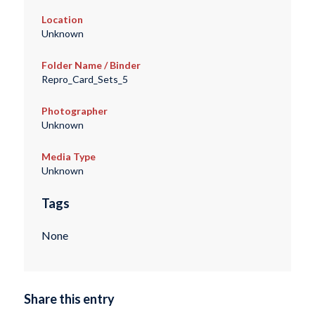
Location
Unknown
Folder Name / Binder
Repro_Card_Sets_5
Photographer
Unknown
Media Type
Unknown
Tags
None
Share this entry