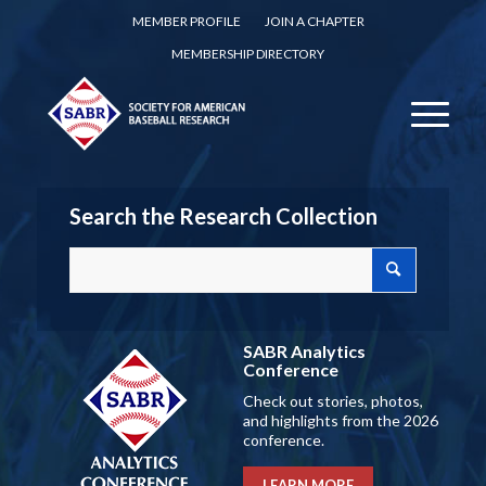
MEMBER PROFILE
JOIN A CHAPTER
MEMBERSHIP DIRECTORY
Search the Research Collection
SABR Analytics
Conference
Check out stories, photos,
and highlights from the 2026
conference.
LEARN MORE