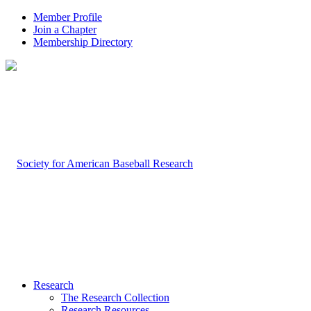
Member Profile
Join a Chapter
Membership Directory
Research
The Research Collection
Research Resources