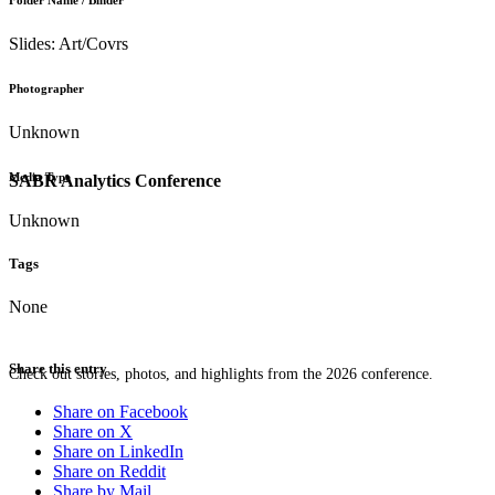
Folder Name / Binder
Slides: Art/Covrs
Photographer
Unknown
Media Type
SABR Analytics Conference
Unknown
Tags
None
Share this entry
Check out stories, photos, and highlights from the 2026 conference.
Share on Facebook
Share on X
Share on LinkedIn
Share on Reddit
Share by Mail