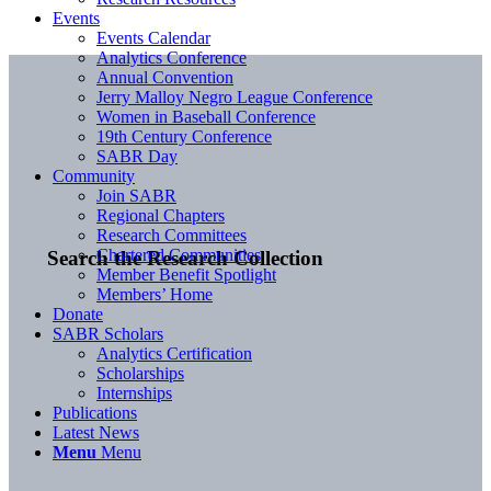
Events
Events Calendar
Analytics Conference
Annual Convention
Jerry Malloy Negro League Conference
Women in Baseball Conference
19th Century Conference
SABR Day
Community
Join SABR
Regional Chapters
Research Committees
Chartered Communities
Search the Research Collection
Member Benefit Spotlight
Members’ Home
Donate
SABR Scholars
Analytics Certification
Scholarships
Internships
Publications
Latest News
Menu
Menu