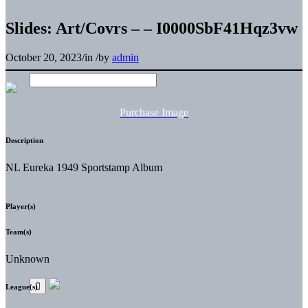
Slides: Art/Covrs – – I0000SbF41Hqz3vw
October 20, 2023
/
in
/
by
admin
Purchase Image
Description
NL Eureka 1949 Sportstamp Album
Player(s)
Team(s)
Unknown
League(s)