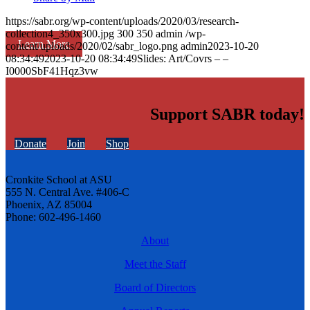
https://sabr.org/wp-content/uploads/2020/03/research-
collection4_350x300.jpg
300
350
admin
/wp-
Learn More
content/uploads/2020/02/sabr_logo.png
admin
2023-10-20
08:34:49
2023-10-20 08:34:49
Slides: Art/Covrs – –
I0000SbF41Hqz3vw
Support SABR today!
Donate
Join
Shop
Cronkite School at ASU
555 N. Central Ave. #406-C
Phoenix, AZ 85004
Phone: 602-496-1460
About
Meet the Staff
Board of Directors