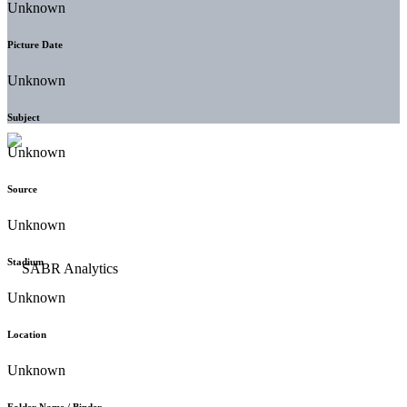
Unknown
Picture Date
Unknown
Subject
Unknown
Source
Unknown
Stadium
Unknown
Location
Unknown