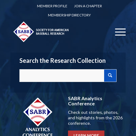
MEMBER PROFILE
JOIN A CHAPTER
MEMBERSHIP DIRECTORY
Search the Research Collection
SABR Analytics
Conference
Check out stories, photos,
and highlights from the 2026
conference.
LEARN MORE