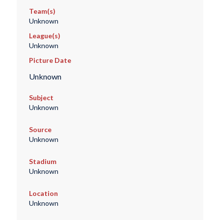
Team(s)
Unknown
League(s)
Unknown
Picture Date
Unknown
Subject
Unknown
Source
Unknown
Stadium
Unknown
Location
Unknown