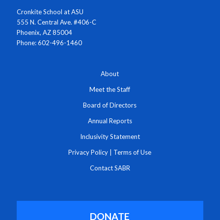
Cronkite School at ASU
555 N. Central Ave. #406-C
Phoenix, AZ 85004
Phone: 602-496-1460
About
Meet the Staff
Board of Directors
Annual Reports
Inclusivity Statement
Privacy Policy
|
Terms of Use
Contact SABR
DONATE