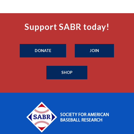
Support SABR today!
DONATE
JOIN
SHOP