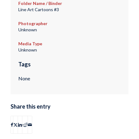
Folder Name / Binder
Line Art Cartoons #3
Photographer
Unknown
Media Type
Unknown
Tags
None
Share this entry