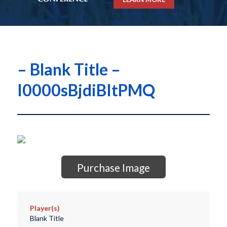
– Blank Title –
I0000sBjdiBItPMQ
Purchase Image
Player(s)
Blank Title