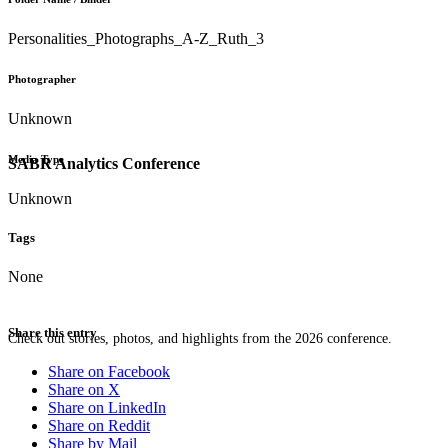
Personalities_Photographs_A-Z_Ruth_3
Photographer
Unknown
Media Type
SABR Analytics Conference
Unknown
Tags
None
Share this entry
Check out stories, photos, and highlights from the 2026 conference.
Share on Facebook
Share on X
Share on LinkedIn
Share on Reddit
Share by Mail