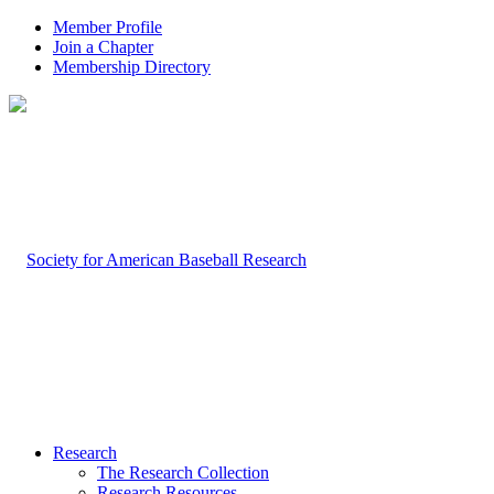
Member Profile
Join a Chapter
Membership Directory
Research
The Research Collection
Research Resources