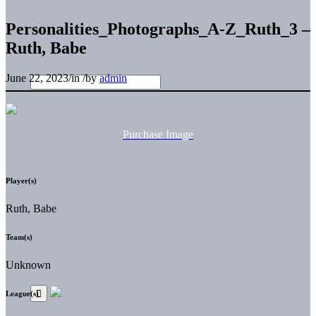
Personalities_Photographs_A-Z_Ruth_3 –
Ruth, Babe
June 22, 2023
/
in
/
by
admin
Purchase Image
Player(s)
Ruth, Babe
Team(s)
Unknown
League(s)