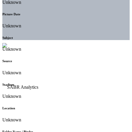
Unknown
Picture Date
Unknown
Subject
Unknown
Source
Unknown
Stadium
Unknown
Location
Unknown
Folder Name / Binder