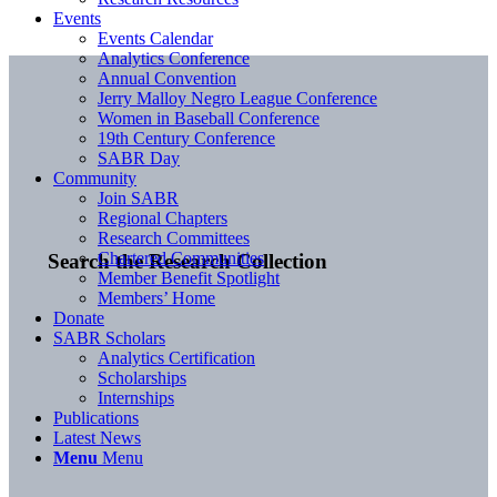
Events
Events Calendar
Analytics Conference
Annual Convention
Jerry Malloy Negro League Conference
Women in Baseball Conference
19th Century Conference
SABR Day
Community
Join SABR
Regional Chapters
Research Committees
Chartered Communities
Search the Research Collection
Member Benefit Spotlight
Members’ Home
Donate
SABR Scholars
Analytics Certification
Scholarships
Internships
Publications
Latest News
Menu
Menu