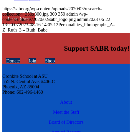
https://sabr.org/wp-content/uploads/2020/03/research-
collection4_350x300.jpg
300
350
admin
/wp-
Learn More
content/uploads/2020/02/sabr_logo.png
admin
2023-06-22
13:20:07
2023-08-16 14:05:12
Personalities_Photographs_A-
Z_Ruth_3 – Ruth, Babe
Support SABR today!
Donate
Join
Shop
Cronkite School at ASU
555 N. Central Ave. #406-C
Phoenix, AZ 85004
Phone: 602-496-1460
About
Meet the Staff
Board of Directors