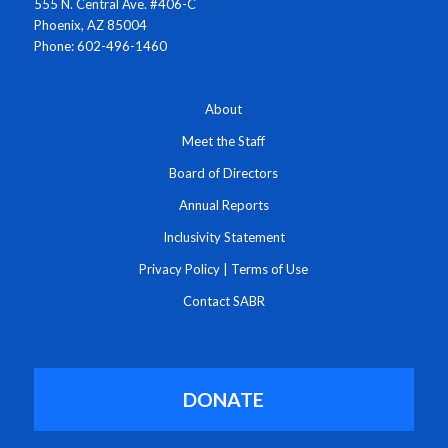
555 N. Central Ave. #406-C
Phoenix, AZ 85004
Phone: 602-496-1460
About
Meet the Staff
Board of Directors
Annual Reports
Inclusivity Statement
Privacy Policy
|
Terms of Use
Contact SABR
DONATE