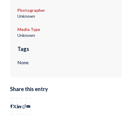
Photographer
Unknown
Media Type
Unknown
Tags
None
Share this entry