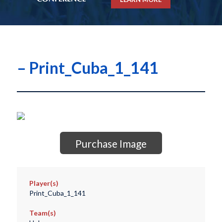
– Print_Cuba_1_141
Purchase Image
Player(s)
Print_Cuba_1_141
Team(s)