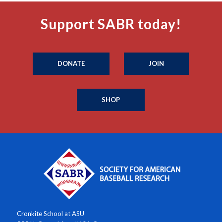
Support SABR today!
DONATE
JOIN
SHOP
Cronkite School at ASU