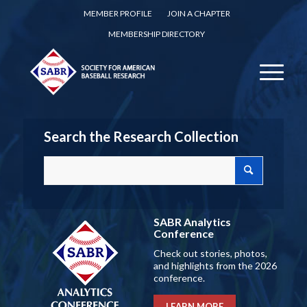
MEMBER PROFILE
JOIN A CHAPTER
MEMBERSHIP DIRECTORY
Search the Research Collection
SABR Analytics
Conference
Check out stories, photos,
and highlights from the 2026
conference.
LEARN MORE