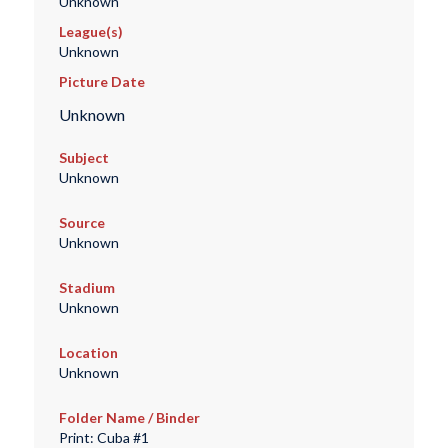
Unknown
League(s)
Unknown
Picture Date
Unknown
Subject
Unknown
Source
Unknown
Stadium
Unknown
Location
Unknown
Folder Name / Binder
Print: Cuba #1