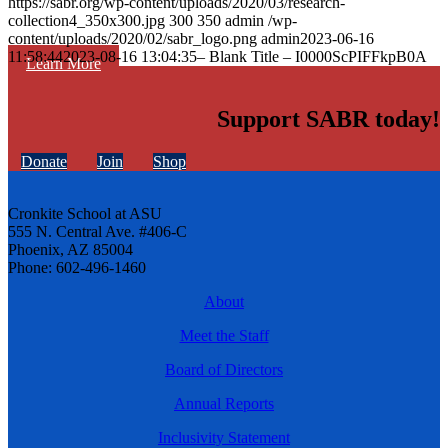
https://sabr.org/wp-content/uploads/2020/03/research-
collection4_350x300.jpg
300
350
admin
/wp-
content/uploads/2020/02/sabr_logo.png
admin
2023-06-16
11:58:44
2023-08-16 13:04:35
– Blank Title – I0000ScPIFFkpB0A
Learn More
Support SABR today!
Donate
Join
Shop
Cronkite School at ASU
555 N. Central Ave. #406-C
Phoenix, AZ 85004
Phone: 602-496-1460
About
Meet the Staff
Board of Directors
Annual Reports
Inclusivity Statement