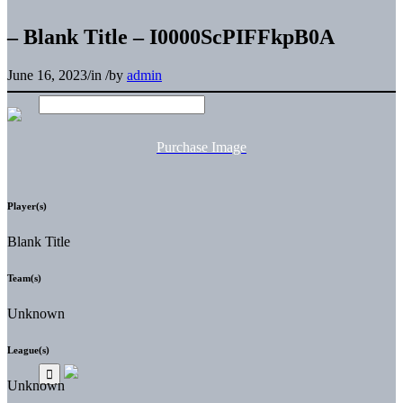
– Blank Title – I0000ScPIFFkpB0A
June 16, 2023
/
in
/
by
admin
Purchase Image
Player(s)
Blank Title
Team(s)
Unknown
League(s)
Unknown