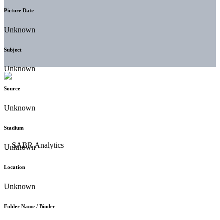
Picture Date
Unknown
Subject
Unknown
Source
Unknown
Stadium
Unknown
Location
Unknown
Folder Name / Binder