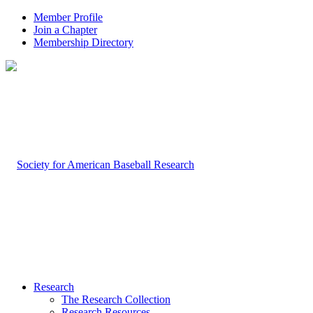
Member Profile
Join a Chapter
Membership Directory
Research
The Research Collection
Research Resources