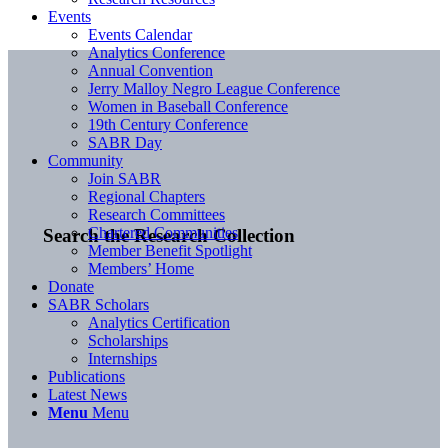
Events
Events Calendar
Analytics Conference
Annual Convention
Jerry Malloy Negro League Conference
Women in Baseball Conference
19th Century Conference
SABR Day
Community
Join SABR
Regional Chapters
Research Committees
Chartered Communities
Search the Research Collection
Member Benefit Spotlight
Members’ Home
Donate
SABR Scholars
Analytics Certification
Scholarships
Internships
Publications
Latest News
Menu
Menu