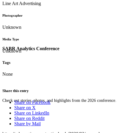
Line Art Advertising
Photographer
Unknown
Media Type
SABR Analytics Conference
Unknown
Tags
None
Share this entry
Check out stories, photos, and highlights from the 2026 conference.
Share on Facebook
Share on X
Share on LinkedIn
Share on Reddit
Share by Mail