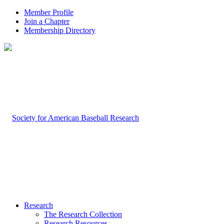
Member Profile
Join a Chapter
Membership Directory
Research
The Research Collection
Research Resources