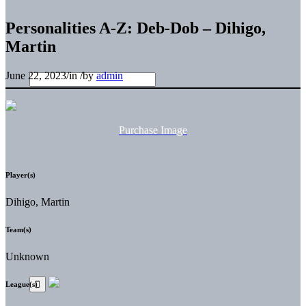
Personalities A-Z: Deb-Dob – Dihigo,
Martin
June 22, 2023
/
in
/
by
admin
Purchase Image
Player(s)
Dihigo, Martin
Team(s)
Unknown
League(s)