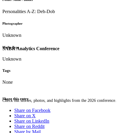
Personalities A-Z: Deb-Dob
Photographer
Unknown
Media Type
SABR Analytics Conference
Unknown
Tags
None
Share this entry
Check out stories, photos, and highlights from the 2026 conference.
Share on Facebook
Share on X
Share on LinkedIn
Share on Reddit
Share by Mail