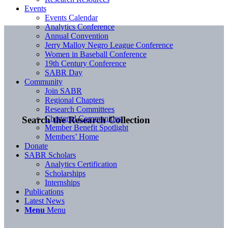
Events
Events Calendar
Analytics Conference
Annual Convention
Jerry Malloy Negro League Conference
Women in Baseball Conference
19th Century Conference
SABR Day
Community
Join SABR
Regional Chapters
Research Committees
Chartered Communities
Search the Research Collection
Member Benefit Spotlight
Members’ Home
Donate
SABR Scholars
Analytics Certification
Scholarships
Internships
Publications
Latest News
Menu
Menu