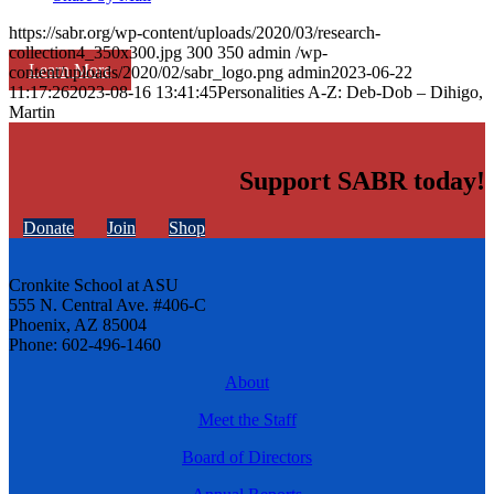
https://sabr.org/wp-content/uploads/2020/03/research-
collection4_350x300.jpg
300
350
admin
/wp-
Learn More
content/uploads/2020/02/sabr_logo.png
admin
2023-06-22
11:17:26
2023-08-16 13:41:45
Personalities A-Z: Deb-Dob – Dihigo,
Martin
Support SABR today!
Donate
Join
Shop
Cronkite School at ASU
555 N. Central Ave. #406-C
Phoenix, AZ 85004
Phone: 602-496-1460
About
Meet the Staff
Board of Directors