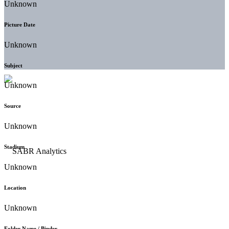
Unknown
Picture Date
Unknown
Subject
Unknown
Source
Unknown
Stadium
Unknown
Location
Unknown
Folder Name / Binder