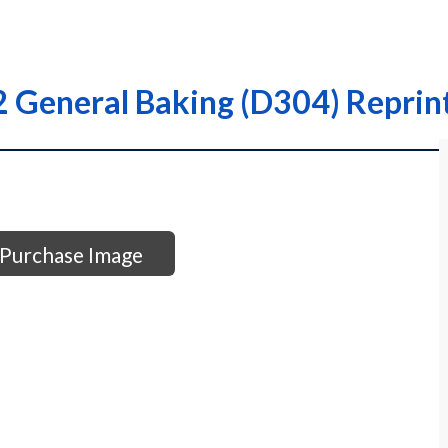
 General Baking (D304) Reprint
Purchase Image