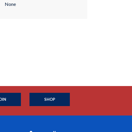
None
OIN
SHOP