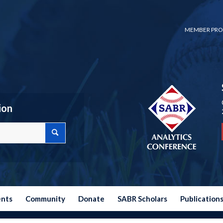
MEMBER PRO
ion
ents
Community
Donate
SABR Scholars
Publication