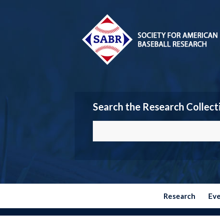
Search the Research Collect
Research
Ev