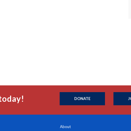
today!
DONATE
J
About