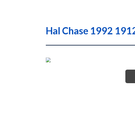
Hal Chase 1992 1912