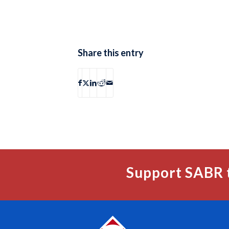
Share this entry
Support SABR 