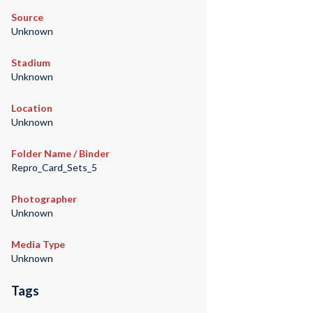
Source
Unknown
Stadium
Unknown
Location
Unknown
Folder Name / Binder
Repro_Card_Sets_5
Photographer
Unknown
Media Type
Unknown
Tags