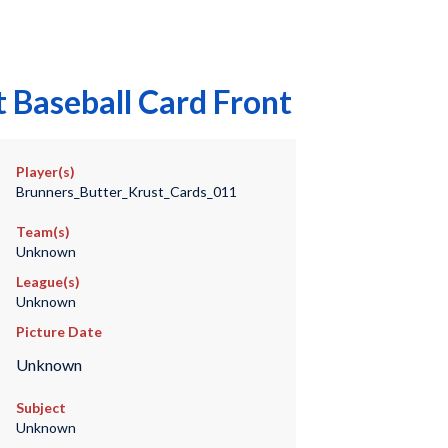
 Baseball Card Front
Player(s)
Brunners_Butter_Krust_Cards_011
Team(s)
Unknown
League(s)
Unknown
Picture Date
Unknown
Subject
Unknown