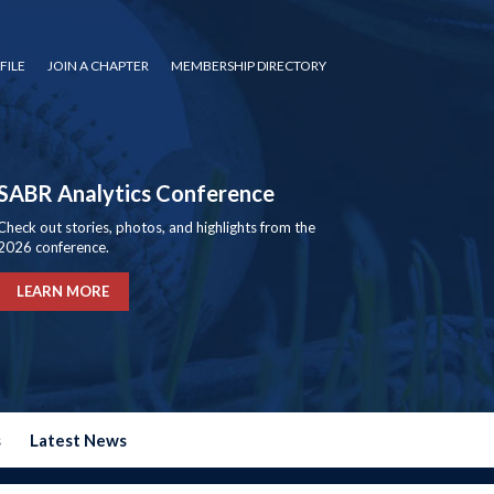
FILE
JOIN A CHAPTER
MEMBERSHIP DIRECTORY
SABR Analytics Conference
Check out stories, photos, and highlights from the
2026 conference.
LEARN MORE
s
Latest News