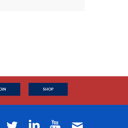
OIN
SHOP