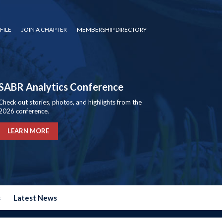
FILE
JOIN A CHAPTER
MEMBERSHIP DIRECTORY
SABR Analytics Conference
Check out stories, photos, and highlights from the
2026 conference.
LEARN MORE
s
Latest News