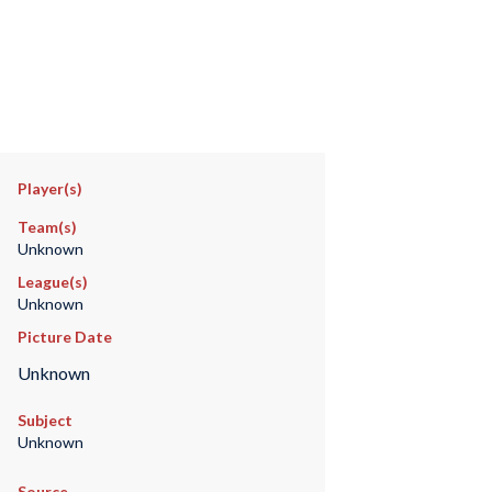
Player(s)
Team(s)
Unknown
League(s)
Unknown
Picture Date
Unknown
Subject
Unknown
Source