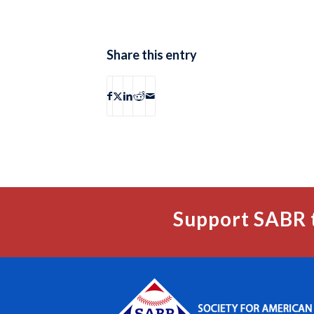
Share this entry
Support SABR 