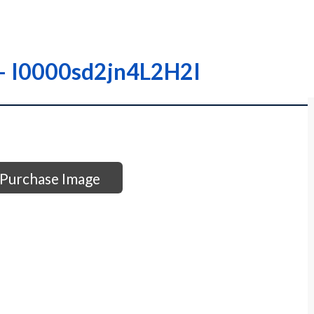
– – I0000sd2jn4L2H2I
Purchase Image