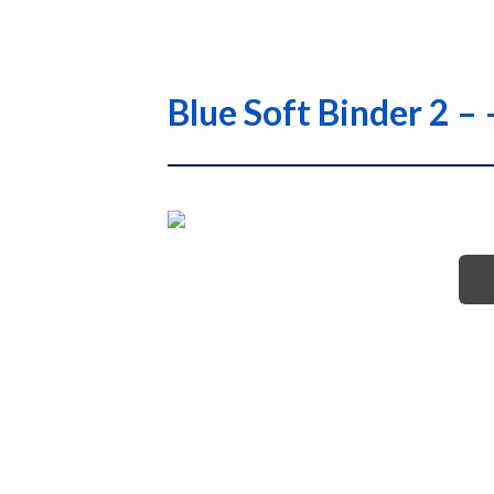
Blue Soft Binder 2 