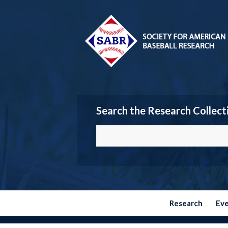
Search the Research Collect
Research
Ev