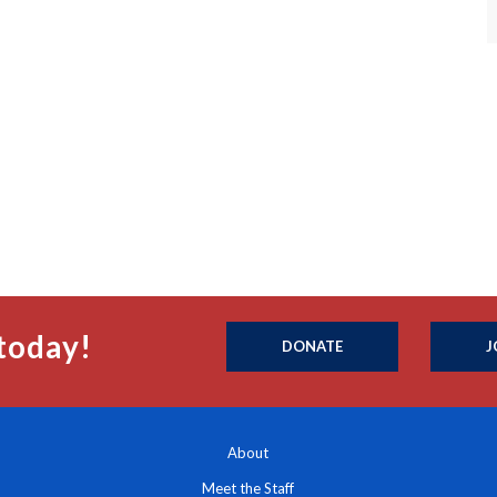
today!
DONATE
J
About
Meet the Staff