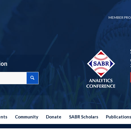
MEMBER PRO
ion
ents
Community
Donate
SABR Scholars
Publication