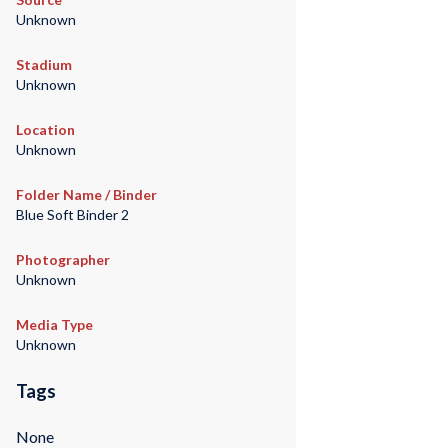
Unknown
Stadium
Unknown
Location
Unknown
Folder Name / Binder
Blue Soft Binder 2
Photographer
Unknown
Media Type
Unknown
Tags
None