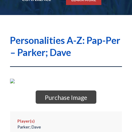
Personalities A-Z: Pap-Per
– Parker; Dave
Purchase Image
Player(s)
Parker; Dave