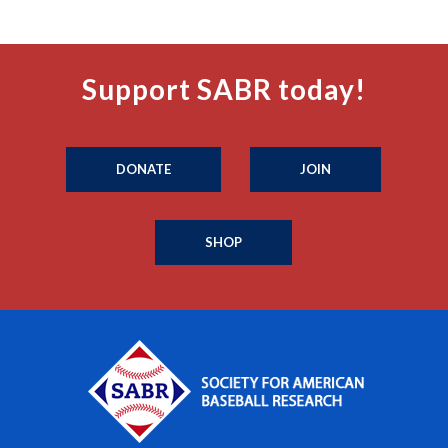
Support SABR today!
DONATE
JOIN
SHOP