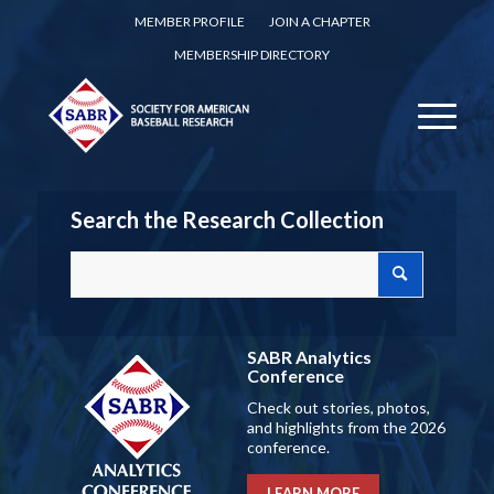
MEMBER PROFILE
JOIN A CHAPTER
MEMBERSHIP DIRECTORY
Search the Research Collection
SABR Analytics
Conference
Check out stories, photos,
and highlights from the 2026
conference.
LEARN MORE