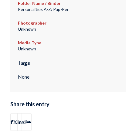
Folder Name / Binder
Personalities A-Z: Pap-Per
Photographer
Unknown
Media Type
Unknown
Tags
None
Share this entry