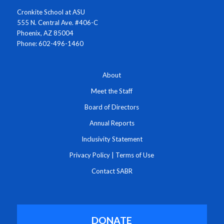
Cronkite School at ASU
555 N. Central Ave. #406-C
Phoenix, AZ 85004
Phone: 602-496-1460
About
Meet the Staff
Board of Directors
Annual Reports
Inclusivity Statement
Privacy Policy
|
Terms of Use
Contact SABR
DONATE