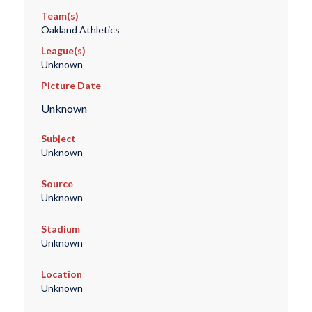
Team(s)
Oakland Athletics
League(s)
Unknown
Picture Date
Unknown
Subject
Unknown
Source
Unknown
Stadium
Unknown
Location
Unknown