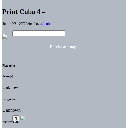
Print Cuba 4 –
June 23, 2023
/
in
/
by
admin
Purchase Image
Player(s)
Team(s)
Unknown
League(s)
Unknown
Picture Date