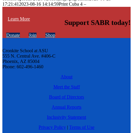
17:21:41
2023-08-16 14:14:59
Print Cuba 4 –
Learn More
Support SABR today!
Donate
Join
Shop
Cronkite School at ASU
555 N. Central Ave. #406-C
Phoenix, AZ 85004
Phone: 602-496-1460
About
Meet the Staff
Board of Directors
Annual Reports
Inclusivity Statement
Privacy Policy
|
Terms of Use