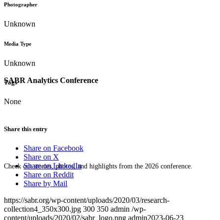
Photographer
Unknown
Media Type
Unknown
SABR Analytics Conference
Tags
None
Share this entry
Share on Facebook
Share on X
Share on LinkedIn
Check out stories, photos, and highlights from the 2026 conference.
Share on Reddit
Share by Mail
https://sabr.org/wp-content/uploads/2020/03/research-
collection4_350x300.jpg
300
350
admin
/wp-
content/uploads/2020/02/sabr_logo.png
admin
2023-06-23