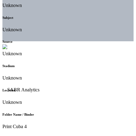
Unknown
Subject
Unknown
Source
Unknown
Stadium
Unknown
Location
Unknown
Folder Name / Binder
Print Cuba 4