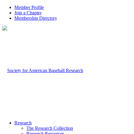
Member Profile
Join a Chapter
Membership Directory
Research
The Research Collection
Research Resources