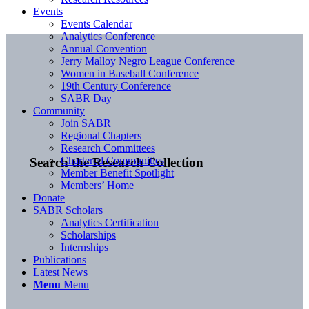
Events
Events Calendar
Analytics Conference
Annual Convention
Jerry Malloy Negro League Conference
Women in Baseball Conference
19th Century Conference
SABR Day
Community
Join SABR
Regional Chapters
Research Committees
Chartered Communities
Search the Research Collection
Member Benefit Spotlight
Members’ Home
Donate
SABR Scholars
Analytics Certification
Scholarships
Internships
Publications
Latest News
Menu
Menu