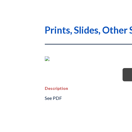
Prints, Slides, Othe
Description
See PDF