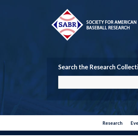
Search the Research Collect
Research
Ev