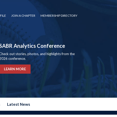
FILE
JOIN A CHAPTER
MEMBERSHIP DIRECTORY
SABR Analytics Conference
Check out stories, photos, and highlights from the
2026 conference.
LEARN MORE
s
Latest News