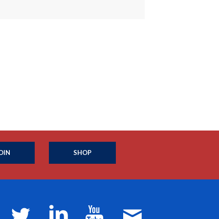
OIN
SHOP