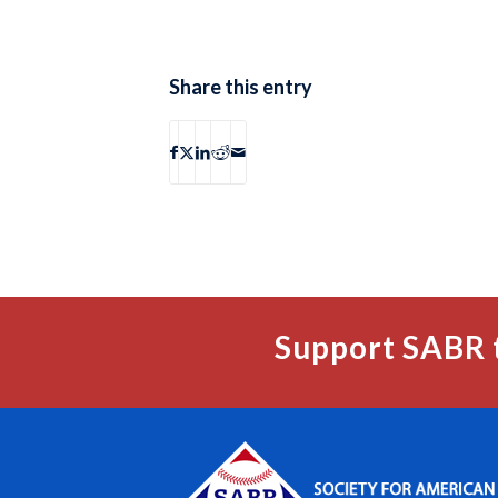
Share this entry
Support SABR 