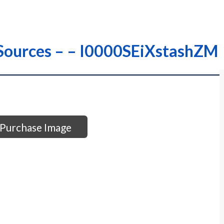
r Sources – – I0000SEiXstashZM
Purchase Image