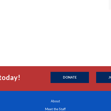
today!
DONATE
J
About
Meet the Staff