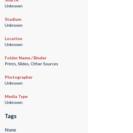
Unknown
Stadium
Unknown
Location
Unknown
Folder Name / Binder
Prints, Slides, Other Sources
Photographer
Unknown
Media Type
Unknown
Tags
None