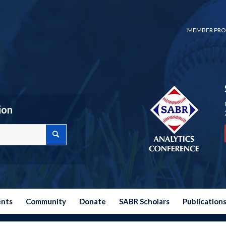
MEMBER PRO
ion
ents
Community
Donate
SABR Scholars
Publication