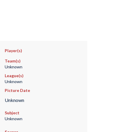
Player(s)
Team(s)
Unknown
League(s)
Unknown
Picture Date
Unknown
Subject
Unknown
Source