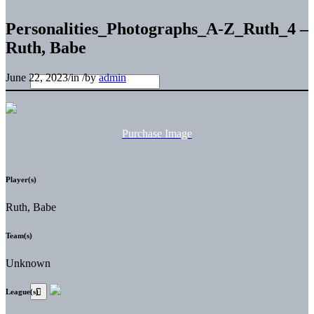
Personalities_Photographs_A-Z_Ruth_4 –
Ruth, Babe
June 22, 2023
/
in
/
by
admin
Purchase Image
Player(s)
Ruth, Babe
Team(s)
Unknown
League(s)