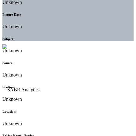
Unknown
Picture Date
Unknown
Subject
Unknown
Source
Unknown
Stadium
Unknown
Location
Unknown
Folder Name / Binder