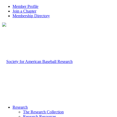
Member Profile
Join a Chapter
Membership Directory
Research
The Research Collection
Research Resources