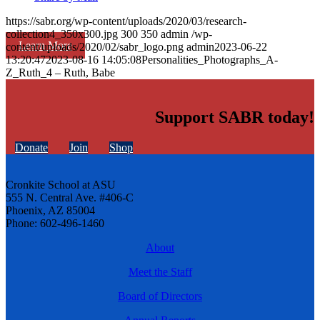
https://sabr.org/wp-content/uploads/2020/03/research-
collection4_350x300.jpg
300
350
admin
/wp-
Learn More
content/uploads/2020/02/sabr_logo.png
admin
2023-06-22
13:20:47
2023-08-16 14:05:08
Personalities_Photographs_A-
Z_Ruth_4 – Ruth, Babe
Support SABR today!
Donate
Join
Shop
Cronkite School at ASU
555 N. Central Ave. #406-C
Phoenix, AZ 85004
Phone: 602-496-1460
About
Meet the Staff
Board of Directors