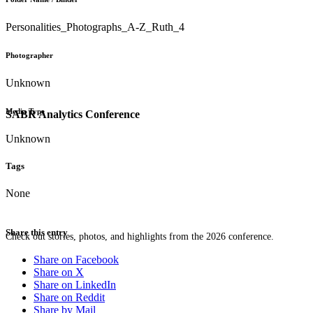
Personalities_Photographs_A-Z_Ruth_4
Photographer
Unknown
Media Type
SABR Analytics Conference
Unknown
Tags
None
Share this entry
Check out stories, photos, and highlights from the 2026 conference.
Share on Facebook
Share on X
Share on LinkedIn
Share on Reddit
Share by Mail