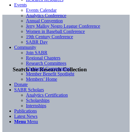
Events
Events Calendar
Analytics Conference
Annual Convention
Jerry Malloy Negro League Conference
Women in Baseball Conference
19th Century Conference
SABR Day
Community
Join SABR
Regional Chapters
Research Committees
Chartered Communities
Search the Research Collection
Member Benefit Spotlight
Members’ Home
Donate
SABR Scholars
Analytics Certification
Scholarships
Internships
Publications
Latest News
Menu
Menu