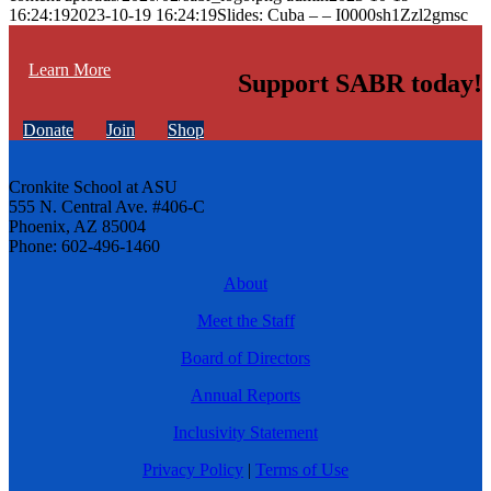
16:24:19
2023-10-19 16:24:19
Slides: Cuba – – I0000sh1Zzl2gmsc
Learn More
Support SABR today!
Donate
Join
Shop
Cronkite School at ASU
555 N. Central Ave. #406-C
Phoenix, AZ 85004
Phone: 602-496-1460
About
Meet the Staff
Board of Directors
Annual Reports
Inclusivity Statement
Privacy Policy
|
Terms of Use