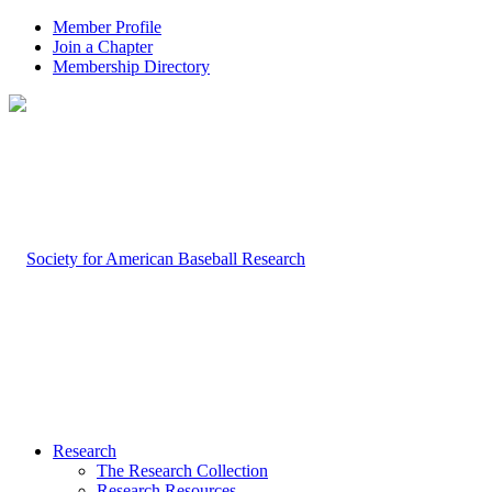
Member Profile
Join a Chapter
Membership Directory
Research
The Research Collection
Research Resources