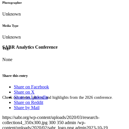
Photographer
Unknown
Media Type
Unknown
SABR Analytics Conference
Tags
None
Share this entry
Share on Facebook
Share on X
Share on LinkedIn
Check out stories, photos, and highlights from the 2026 conference.
Share on Reddit
Share by Mail
https://sabr.org/wp-content/uploads/2020/03/research-
collection4_350x300.jpg
300
350
admin
/wp-
content/uploads/2020/02/sabr_logo.png
admin
2023-10-19