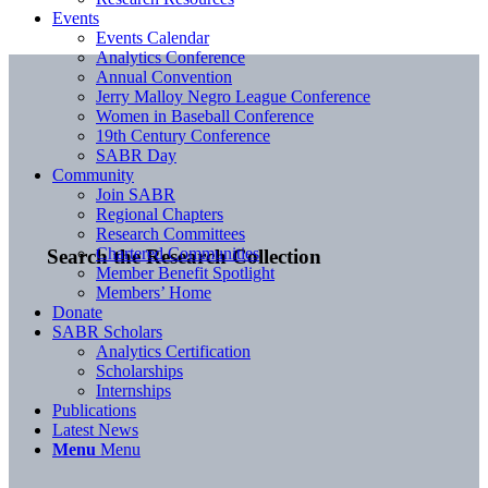
Events
Events Calendar
Analytics Conference
Annual Convention
Jerry Malloy Negro League Conference
Women in Baseball Conference
19th Century Conference
SABR Day
Community
Join SABR
Regional Chapters
Research Committees
Chartered Communities
Search the Research Collection
Member Benefit Spotlight
Members’ Home
Donate
SABR Scholars
Analytics Certification
Scholarships
Internships
Publications
Latest News
Menu
Menu