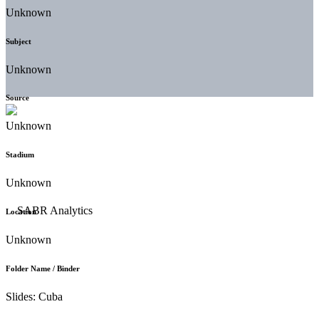
Unknown
Subject
Unknown
Source
Unknown
Stadium
Unknown
Location
Unknown
Folder Name / Binder
Slides: Cuba