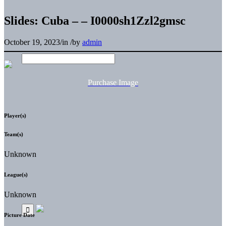
Slides: Cuba – – I0000sh1Zzl2gmsc
October 19, 2023
/
in
/
by
admin
Purchase Image
Player(s)
Team(s)
Unknown
League(s)
Unknown
Picture Date