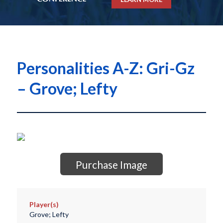
Personalities A-Z: Gri-Gz
– Grove; Lefty
Purchase Image
Player(s)
Grove; Lefty