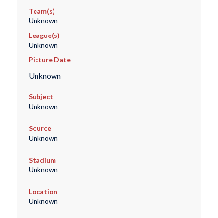
Team(s)
Unknown
League(s)
Unknown
Picture Date
Unknown
Subject
Unknown
Source
Unknown
Stadium
Unknown
Location
Unknown