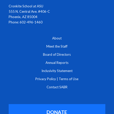
Cronkite School at ASU
555 N. Central Ave. #406-C
Phoenix, AZ 85004
Phone: 602-496-1460
About
Meet the Staff
Board of Directors
Annual Reports
Inclusivity Statement
Privacy Policy
|
Terms of Use
Contact SABR
DONATE