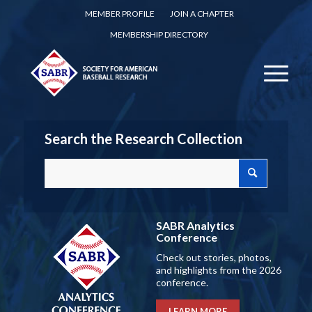
MEMBER PROFILE
JOIN A CHAPTER
MEMBERSHIP DIRECTORY
Search the Research Collection
SABR Analytics
Conference
Check out stories, photos,
and highlights from the 2026
conference.
LEARN MORE