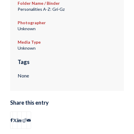
Folder Name / Binder
Personalities A-Z: Gri-Gz
Photographer
Unknown
Media Type
Unknown
Tags
None
Share this entry