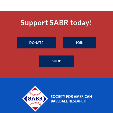
Support SABR today!
DONATE
JOIN
SHOP