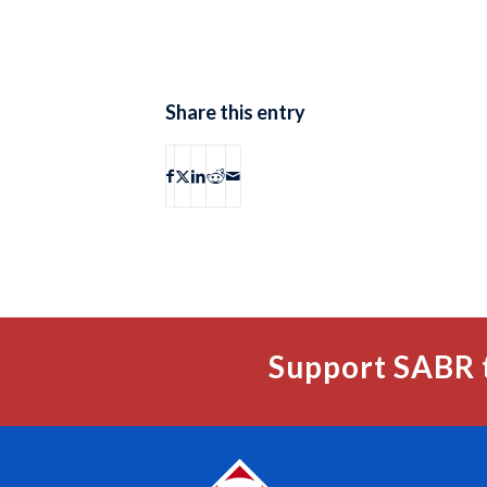
Share this entry
Support SABR 