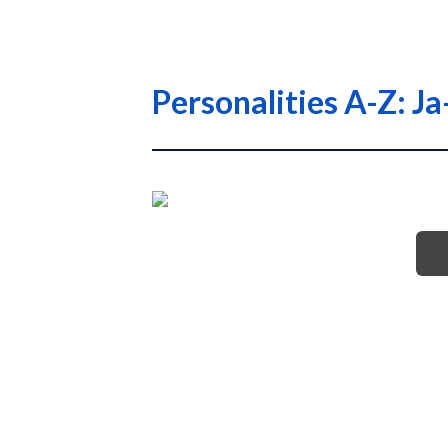
Personalities A-Z: Ja