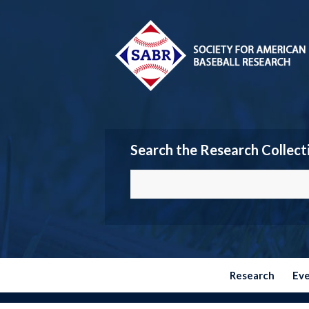
Search the Research Collect
Research
Ev