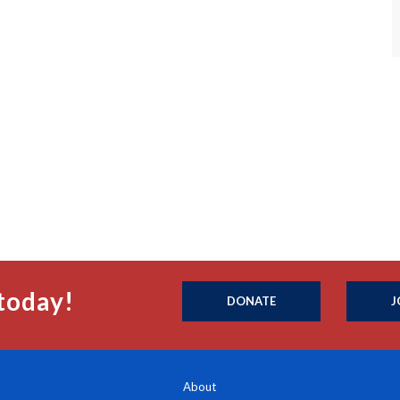
today!
DONATE
J
About