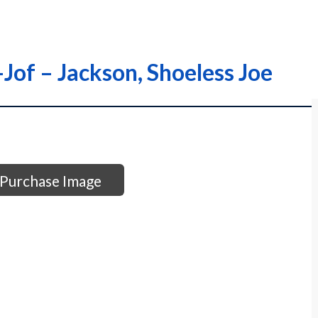
-Jof – Jackson, Shoeless Joe
Purchase Image