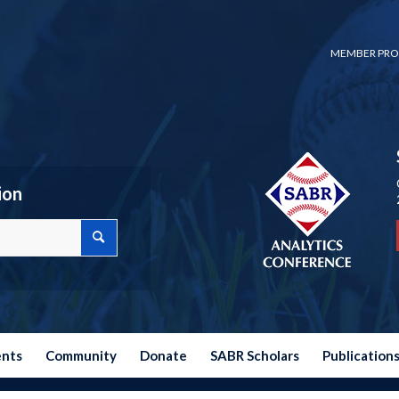
MEMBER PRO
ion
ents
Community
Donate
SABR Scholars
Publication