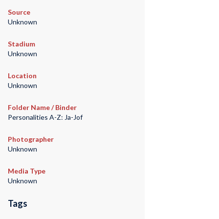
Source
Unknown
Stadium
Unknown
Location
Unknown
Folder Name / Binder
Personalities A-Z: Ja-Jof
Photographer
Unknown
Media Type
Unknown
Tags