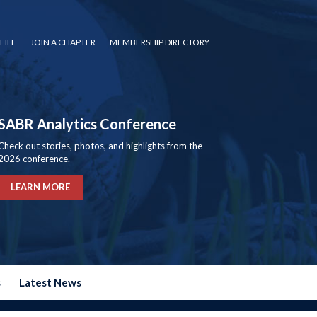
FILE
JOIN A CHAPTER
MEMBERSHIP DIRECTORY
SABR Analytics Conference
Check out stories, photos, and highlights from the
2026 conference.
LEARN MORE
s
Latest News