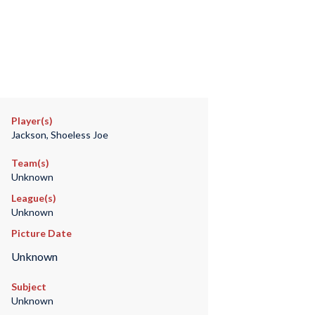
Player(s)
Jackson, Shoeless Joe
Team(s)
Unknown
League(s)
Unknown
Picture Date
Unknown
Subject
Unknown