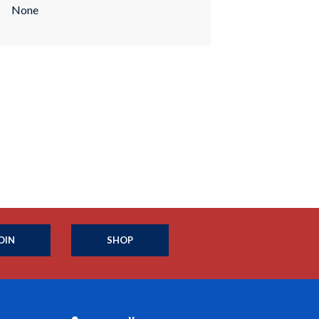
None
OIN
SHOP