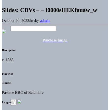
Slides: CDVs – – I0000sHEKfauaw_w
October 20, 2023
/
in
/
by
admin
Purchase Image
Description
c. 1868
Player(s)
Team(s)
Pastime BBC of Baltimore
League(s)