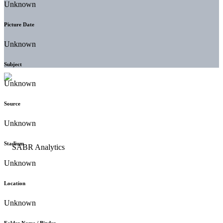
Unknown
Picture Date
Unknown
Subject
Unknown
Source
Unknown
Stadium
Unknown
Location
Unknown