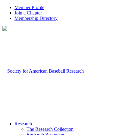
Member Profile
Join a Chapter
Membership Directory
Research
The Research Collection
Research Resources