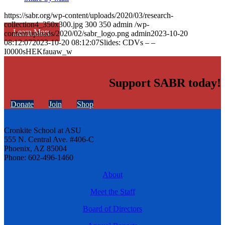
https://sabr.org/wp-content/uploads/2020/03/research-
collection4_350x300.jpg
300
350
admin
/wp-
Learn More
content/uploads/2020/02/sabr_logo.png
admin
2023-10-20
08:12:07
2023-10-20 08:12:07
Slides: CDVs – –
I0000sHEKfauaw_w
Support SABR today!
Donate
Join
Shop
Cronkite School at ASU
555 N. Central Ave. #406-C
Phoenix, AZ 85004
Phone: 602-496-1460
About
Meet the Staff
Board of Directors