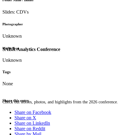
Folder Name / Binder
Slides: CDVs
Photographer
Unknown
Media Type
SABR Analytics Conference
Unknown
Tags
None
Share this entry
Check out stories, photos, and highlights from the 2026 conference.
Share on Facebook
Share on X
Share on LinkedIn
Share on Reddit
Share by Mail