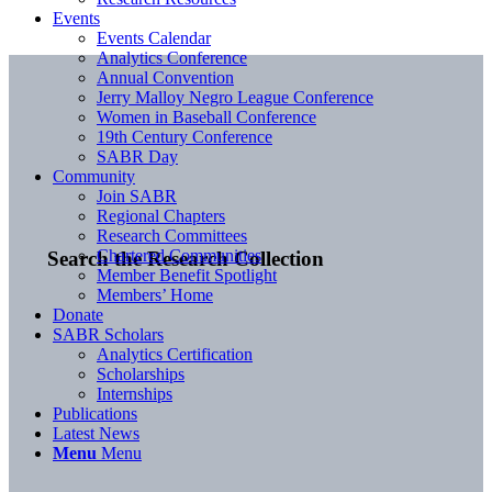
Events
Events Calendar
Analytics Conference
Annual Convention
Jerry Malloy Negro League Conference
Women in Baseball Conference
19th Century Conference
SABR Day
Community
Join SABR
Regional Chapters
Research Committees
Chartered Communities
Search the Research Collection
Member Benefit Spotlight
Members’ Home
Donate
SABR Scholars
Analytics Certification
Scholarships
Internships
Publications
Latest News
Menu
Menu