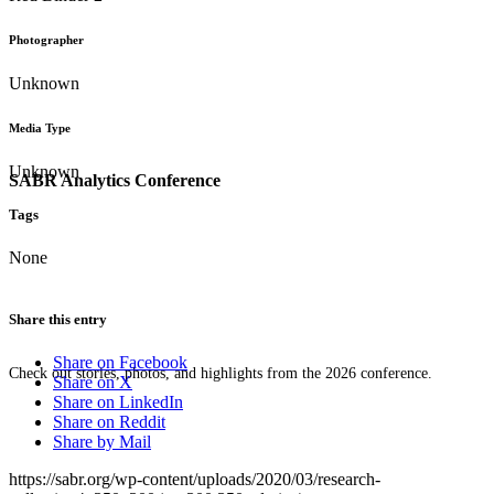
Photographer
Unknown
Media Type
Unknown
SABR Analytics Conference
Tags
None
Share this entry
Share on Facebook
Check out stories, photos, and highlights from the 2026 conference.
Share on X
Share on LinkedIn
Share on Reddit
Share by Mail
https://sabr.org/wp-content/uploads/2020/03/research-