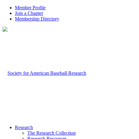
Member Profile
Join a Chapter
Membership Directory
Research
The Research Collection
Research Resources