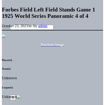
Forbes Field Left Field Stands Game 1
1925 World Series Panoramic 4 of 4
October 23, 2023
/
in
/
by
admin
Purchase Image
Player(s)
Team(s)
Unknown
League(s)
Unknown