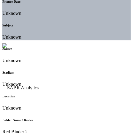
Picture Date
Unknown
Subject
Unknown
Source
Unknown
Stadium
Unknown
Location
Unknown
Folder Name / Binder
Red Binder 2