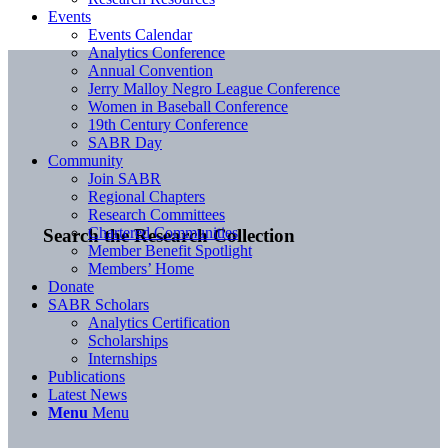
Events
Events Calendar
Analytics Conference
Annual Convention
Jerry Malloy Negro League Conference
Women in Baseball Conference
19th Century Conference
SABR Day
Community
Join SABR
Regional Chapters
Research Committees
Chartered Communities
Search the Research Collection
Member Benefit Spotlight
Members’ Home
Donate
SABR Scholars
Analytics Certification
Scholarships
Internships
Publications
Latest News
Menu
Menu