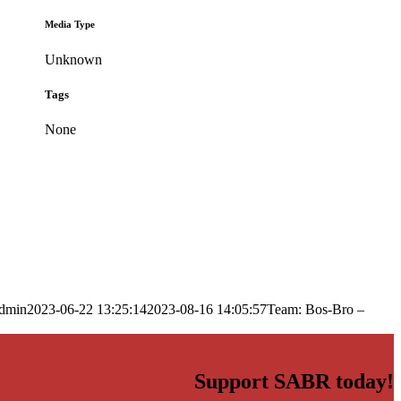
Media Type
Unknown
Tags
None
dmin
2023-06-22 13:25:14
2023-08-16 14:05:57
Team: Bos-Bro –
Support SABR today!