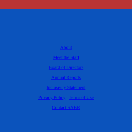
About
Meet the Staff
Board of Directors
Annual Reports
Inclusivity Statement
Privacy Policy
|
Terms of Use
Contact SABR