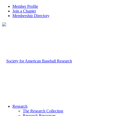
Member Profile
Join a Chapter
Membership Directory
Research
The Research Collection
Research Resources