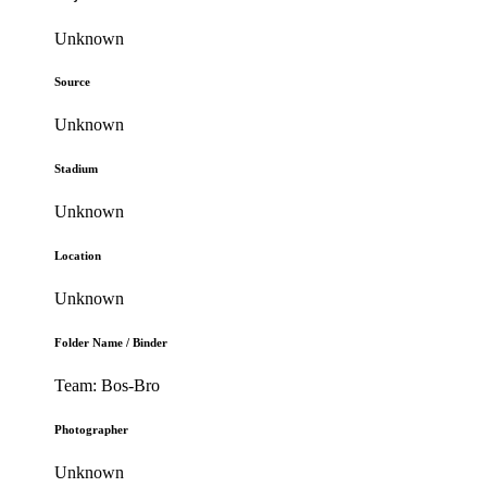
Unknown
Source
Unknown
Stadium
Unknown
Location
Unknown
Folder Name / Binder
Team: Bos-Bro
Photographer
Unknown