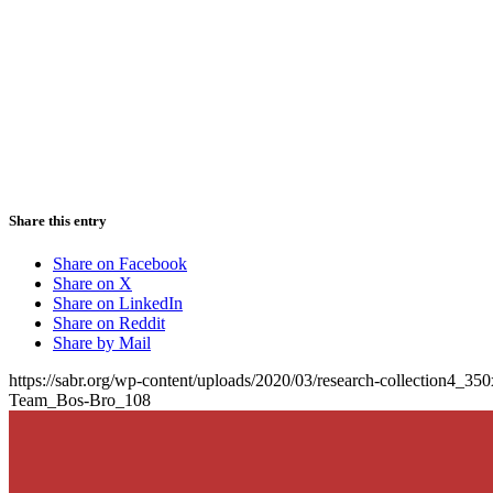
Share this entry
Share on Facebook
Share on X
Share on LinkedIn
Share on Reddit
Share by Mail
https://sabr.org/wp-content/uploads/2020/03/research-collection4_35
Team_Bos-Bro_108