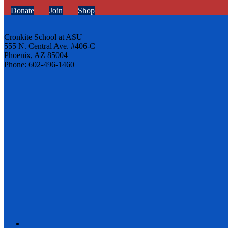
Donate
Join
Shop
Cronkite School at ASU
555 N. Central Ave. #406-C
Phoenix, AZ 85004
Phone: 602-496-1460