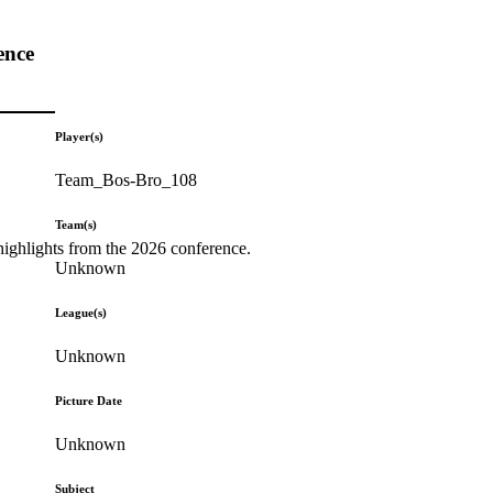
ence
Player(s)
Team_Bos-Bro_108
Team(s)
highlights from the 2026 conference.
Unknown
League(s)
Unknown
Picture Date
Unknown
Subject