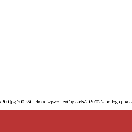
0x300.jpg
300
350
admin
/wp-content/uploads/2020/02/sabr_logo.png
a