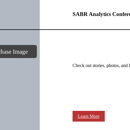
SABR Analytics Confer
chase Image
Check out stories, photos, and 
Learn More