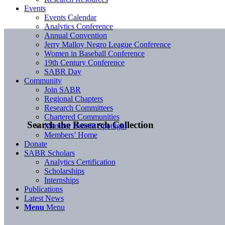
Events
Events Calendar
Analytics Conference
Annual Convention
Jerry Malloy Negro League Conference
Women in Baseball Conference
19th Century Conference
SABR Day
Community
Join SABR
Regional Chapters
Research Committees
Chartered Communities
Search the Research Collection
Member Benefit Spotlight
Members’ Home
Donate
SABR Scholars
Analytics Certification
Scholarships
Internships
Publications
Latest News
Menu
Menu