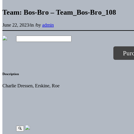
Team: Bos-Bro – Team_Bos-Bro_108
June 22, 2023
/
in
/
by
admin
Pur
Description
Charlie Dressen, Erskine, Roe