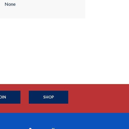
None
OIN
SHOP