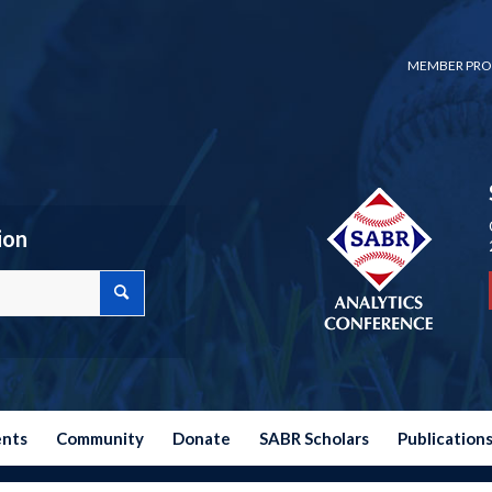
MEMBER PRO
ion
ents
Community
Donate
SABR Scholars
Publication