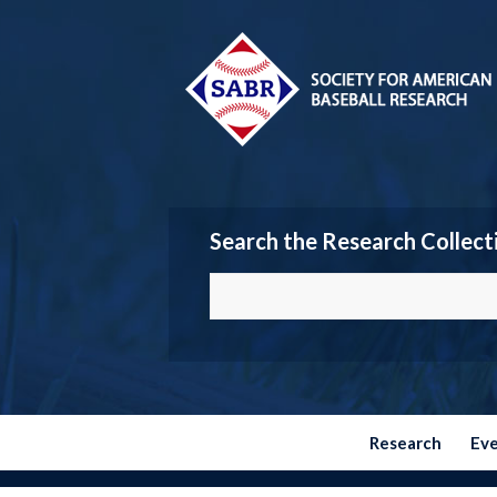
Search the Research Collect
Research
Ev