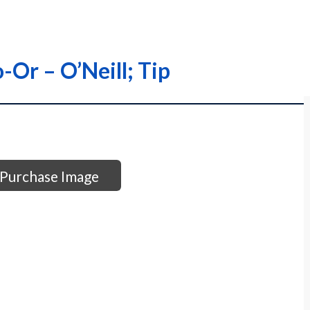
-Or – O’Neill; Tip
Purchase Image