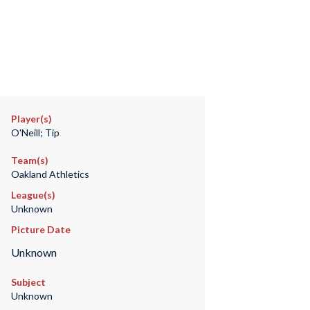
Player(s)
O'Neill; Tip
Team(s)
Oakland Athletics
League(s)
Unknown
Picture Date
Unknown
Subject
Unknown