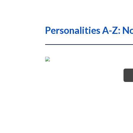
Personalities A-Z: No