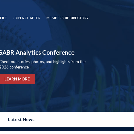
FILE
JOIN A CHAPTER
MEMBERSHIP DIRECTORY
SABR Analytics Conference
Check out stories, photos, and highlights from the
2026 conference.
LEARN MORE
s
Latest News