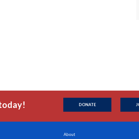
today!
DONATE
J
About