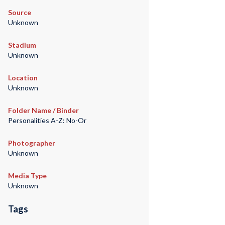
Source
Unknown
Stadium
Unknown
Location
Unknown
Folder Name / Binder
Personalities A-Z: No-Or
Photographer
Unknown
Media Type
Unknown
Tags