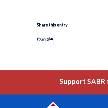
Share this entry
Support SABR 