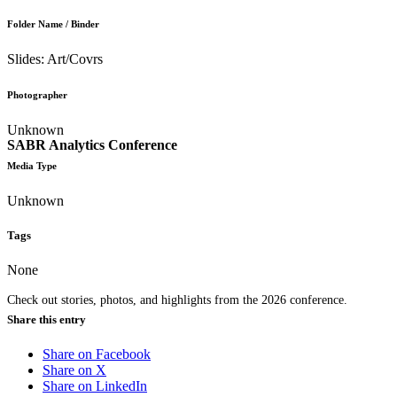
Folder Name / Binder
Slides: Art/Covrs
Photographer
Unknown
SABR Analytics Conference
Media Type
Unknown
Tags
None
Check out stories, photos, and highlights from the 2026 conference.
Share this entry
Share on Facebook
Share on X
Share on LinkedIn