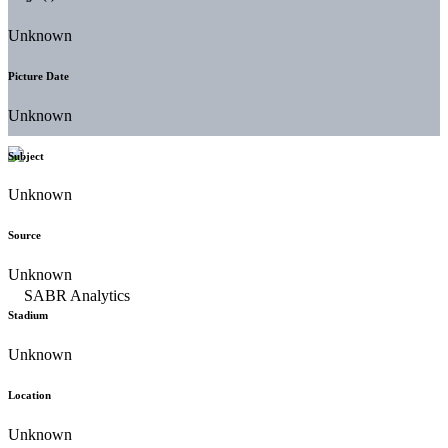
Unknown
Picture Date
Unknown
Subject
Unknown
Source
Unknown
Stadium
Unknown
Location
Unknown