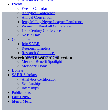
Events
Events Calendar
Analytics Conference
Annual Convention
Jerry Malloy Negro League Conference
Women in Baseball Conference
19th Century Conference
SABR Day
Community
Join SABR
Regional Chapters
Research Committees
Chartered Communities
Search the Research Collection
Member Benefit Spotlight
Members’ Home
Donate
SABR Scholars
Analytics Certification
Scholarships
Internships
Publications
Latest News
Menu
Menu