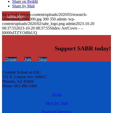
Share on Reddit
Share by Mail
https://sabr.org/wp-content/uploads/2020/03/research-
Learn More
collection4_350x300.jpg
300
350
admin
/wp-
content/uploads/2020/02/sabr_logo.png
admin
2023-10-20
08:37:55
2023-10-20 08:37:55
Slides: Art/Covrs – –
I0000sITZYOtBkUQ
Support SABR today!
Donate
Join
Shop
Cronkite School at ASU
555 N. Central Ave. #406-C
Phoenix, AZ 85004
Phone: 602-496-1460
About
Meet the Staff
Board of Directors