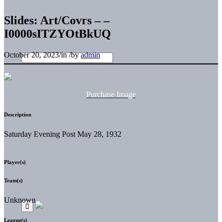
Slides: Art/Covrs – –
I0000sITZYOtBkUQ
October 20, 2023
/
in
/
by
admin
Purchase Image
Description
Saturday Evening Post May 28, 1932
Player(s)
Team(s)
Unknown
League(s)