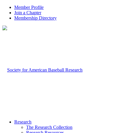
Member Profile
Join a Chapter
Membership Directory
Research
The Research Collection
Research Resources