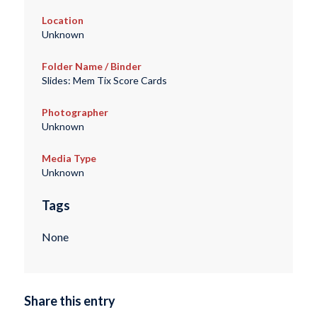
Location
Unknown
Folder Name / Binder
Slides: Mem Tix Score Cards
Photographer
Unknown
Media Type
Unknown
Tags
None
Share this entry