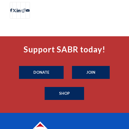
Support SABR today!
DONATE
JOIN
SHOP