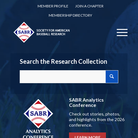
MEMBER PROFILE
JOIN A CHAPTER
MEMBERSHIP DIRECTORY
Search the Research Collection
SABR Analytics
Conference
Check out stories, photos,
and highlights from the 2026
conference.
LEARN MORE