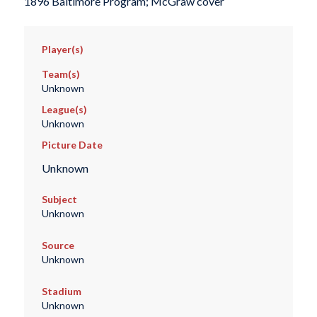
1896 Baltimore Program; McGraw cover
Player(s)
Team(s)
Unknown
League(s)
Unknown
Picture Date
Unknown
Subject
Unknown
Source
Unknown
Stadium
Unknown