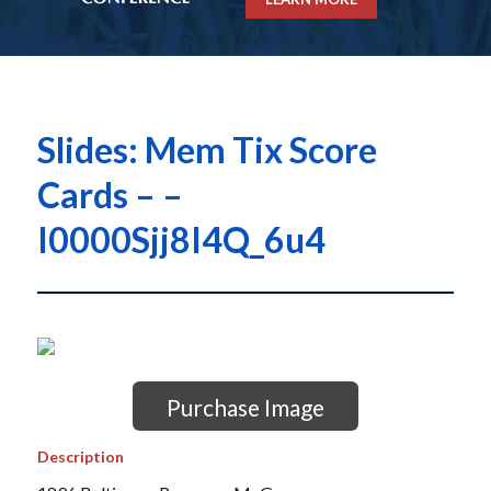
Slides: Mem Tix Score
Cards – –
I0000Sjj8I4Q_6u4
Purchase Image
Description