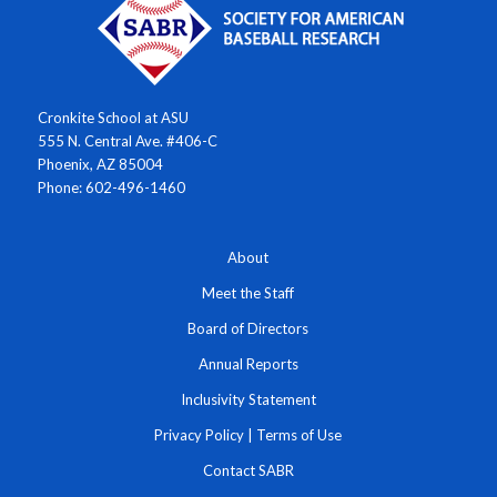
Cronkite School at ASU
555 N. Central Ave. #406-C
Phoenix, AZ 85004
Phone: 602-496-1460
About
Meet the Staff
Board of Directors
Annual Reports
Inclusivity Statement
Privacy Policy
|
Terms of Use
Contact SABR