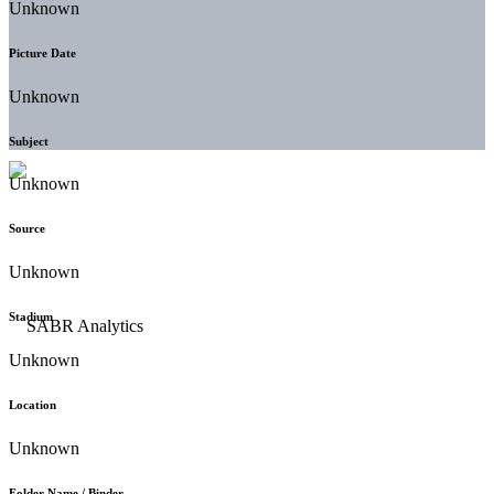
Unknown
Picture Date
Unknown
Subject
Unknown
Source
Unknown
Stadium
Unknown
Location
Unknown
Folder Name / Binder