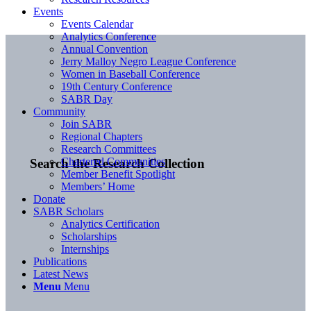
Events
Events Calendar
Analytics Conference
Annual Convention
Jerry Malloy Negro League Conference
Women in Baseball Conference
19th Century Conference
SABR Day
Community
Join SABR
Regional Chapters
Research Committees
Chartered Communities
Search the Research Collection
Member Benefit Spotlight
Members’ Home
Donate
SABR Scholars
Analytics Certification
Scholarships
Internships
Publications
Latest News
Menu
Menu