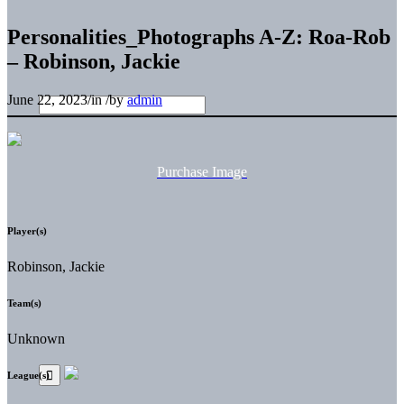
Personalities_Photographs A-Z: Roa-Rob
– Robinson, Jackie
June 22, 2023
/
in
/
by
admin
Purchase Image
Player(s)
Robinson, Jackie
Team(s)
Unknown
League(s)