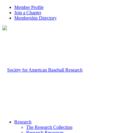
Member Profile
Join a Chapter
Membership Directory
Research
The Research Collection
Research Resources