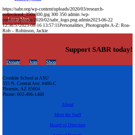
https://sabr.org/wp-content/uploads/2020/03/research-
collection4_350x300.jpg
300
350
admin
/wp-
Learn More
content/uploads/2020/02/sabr_logo.png
admin
2023-06-22
12:36:57
2023-08-16 13:57:11
Personalities_Photographs A-Z: Roa-
Rob – Robinson, Jackie
Support SABR today!
Donate
Join
Shop
Cronkite School at ASU
555 N. Central Ave. #406-C
Phoenix, AZ 85004
Phone: 602-496-1460
About
Meet the Staff
Board of Directors