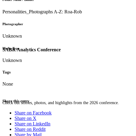
Personalities_Photographs A-Z: Roa-Rob
Photographer
Unknown
Media Type
SABR Analytics Conference
Unknown
Tags
None
Share this entry
Check out stories, photos, and highlights from the 2026 conference.
Share on Facebook
Share on X
Share on LinkedIn
Share on Reddit
Share by Mail