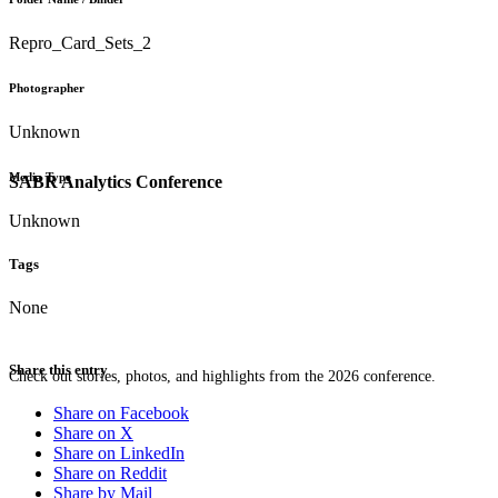
Repro_Card_Sets_2
Photographer
Unknown
Media Type
SABR Analytics Conference
Unknown
Tags
None
Share this entry
Check out stories, photos, and highlights from the 2026 conference.
Share on Facebook
Share on X
Share on LinkedIn
Share on Reddit
Share by Mail