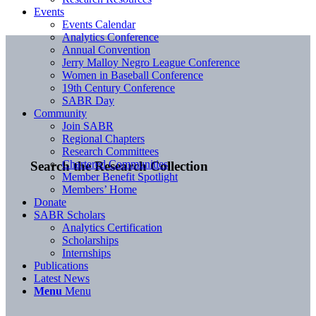
Events
Events Calendar
Analytics Conference
Annual Convention
Jerry Malloy Negro League Conference
Women in Baseball Conference
19th Century Conference
SABR Day
Community
Join SABR
Regional Chapters
Research Committees
Chartered Communities
Search the Research Collection
Member Benefit Spotlight
Members’ Home
Donate
SABR Scholars
Analytics Certification
Scholarships
Internships
Publications
Latest News
Menu
Menu