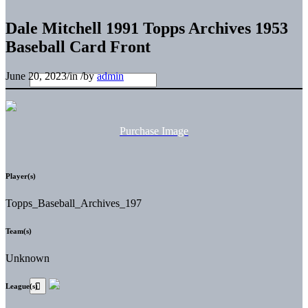
Dale Mitchell 1991 Topps Archives 1953
Baseball Card Front
June 20, 2023
/
in
/
by
admin
Purchase Image
Player(s)
Topps_Baseball_Archives_197
Team(s)
Unknown
League(s)