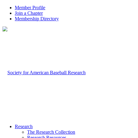
Member Profile
Join a Chapter
Membership Directory
Research
The Research Collection
Research Resources