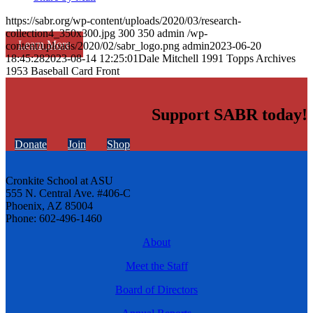
https://sabr.org/wp-content/uploads/2020/03/research-
collection4_350x300.jpg
300
350
admin
/wp-
Learn More
content/uploads/2020/02/sabr_logo.png
admin
2023-06-20
18:45:28
2023-08-14 12:25:01
Dale Mitchell 1991 Topps Archives
1953 Baseball Card Front
Support SABR today!
Donate
Join
Shop
Cronkite School at ASU
555 N. Central Ave. #406-C
Phoenix, AZ 85004
Phone: 602-496-1460
About
Meet the Staff
Board of Directors