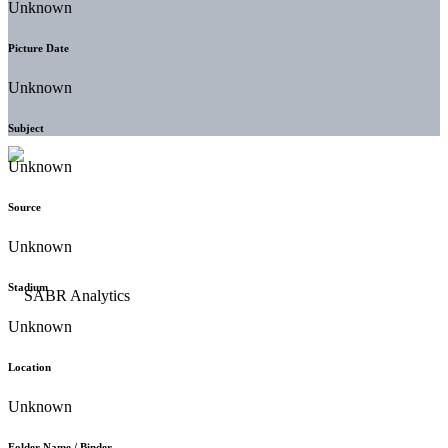
Unknown
Picture Date
Unknown
Subject
Unknown
Source
Unknown
Stadium
Unknown
Location
Unknown
Folder Name / Binder