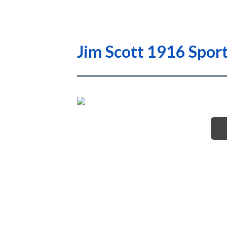
Jim Scott 1916 Spor