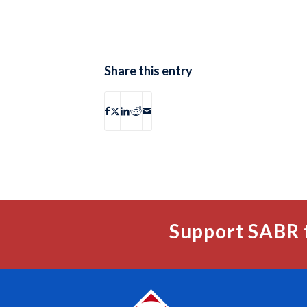
Share this entry
Support SABR 