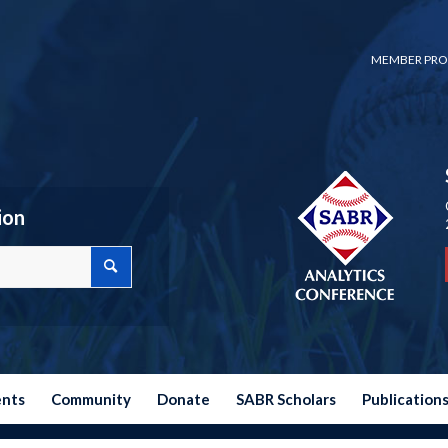
MEMBER PRO
ion
ents
Community
Donate
SABR Scholars
Publication