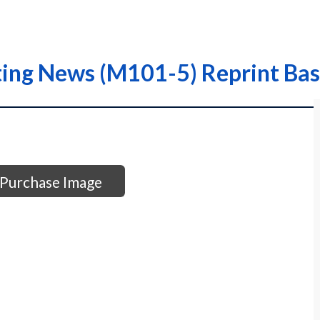
ting News (M101-5) Reprint Bas
Purchase Image