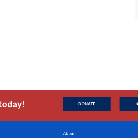
today!
DONATE
J
About