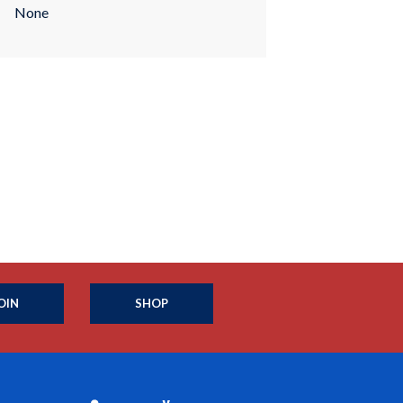
None
OIN
SHOP