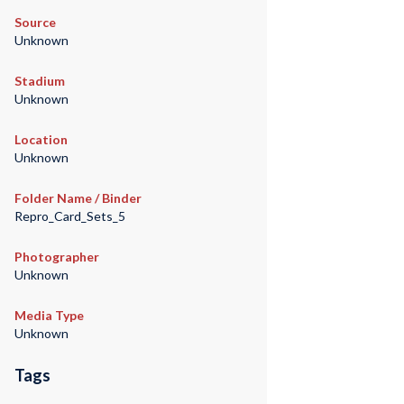
Source
Unknown
Stadium
Unknown
Location
Unknown
Folder Name / Binder
Repro_Card_Sets_5
Photographer
Unknown
Media Type
Unknown
Tags