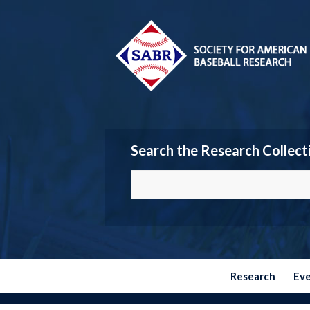
Search the Research Collect
Research
Ev