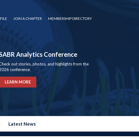
FILE
JOIN A CHAPTER
MEMBERSHIP DIRECTORY
SABR Analytics Conference
Check out stories, photos, and highlights from the
2026 conference.
LEARN MORE
s
Latest News