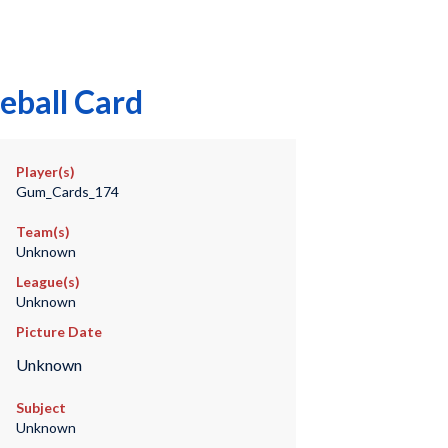
eball Card
Player(s)
Gum_Cards_174
Team(s)
Unknown
League(s)
Unknown
Picture Date
Unknown
Subject
Unknown