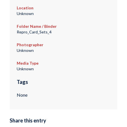
Location
Unknown
Folder Name / Binder
Repro_Card_Sets_4
Photographer
Unknown
Media Type
Unknown
Tags
None
Share this entry