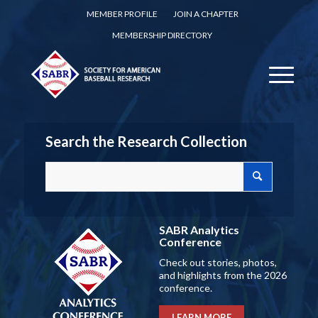
MEMBER PROFILE
JOIN A CHAPTER
MEMBERSHIP DIRECTORY
Search the Research Collection
SABR Analytics
Conference
Check out stories, photos,
and highlights from the 2026
conference.
LEARN MORE