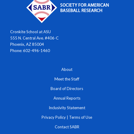
Cronkite School at ASU
555 N. Central Ave. #406-C
Phoenix, AZ 85004
Phone: 602-496-1460
About
Meet the Staff
Board of Directors
Annual Reports
Inclusivity Statement
Privacy Policy
|
Terms of Use
Contact SABR