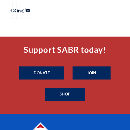
Support SABR today!
DONATE
JOIN
SHOP