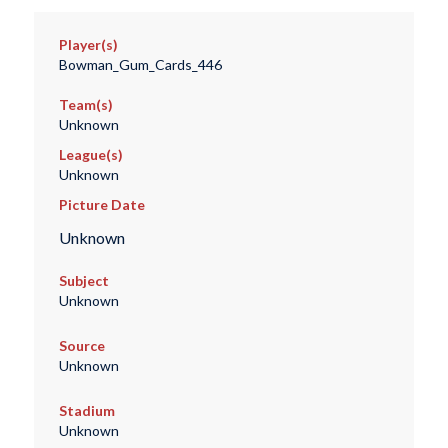
Player(s)
Bowman_Gum_Cards_446
Team(s)
Unknown
League(s)
Unknown
Picture Date
Unknown
Subject
Unknown
Source
Unknown
Stadium
Unknown