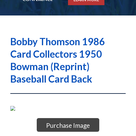
Bobby Thomson 1986
Card Collectors 1950
Bowman (Reprint)
Baseball Card Back
Purchase Image