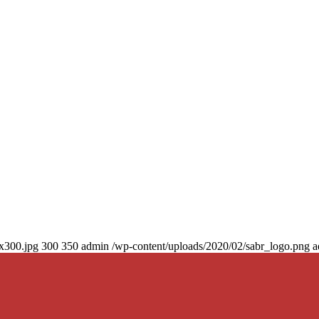
0x300.jpg
300
350
admin
/wp-content/uploads/2020/02/sabr_logo.png
a