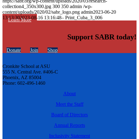
https://sabr.org/wp-content/uploads/2020/03/research-
collection4_350x300.jpg
300
350
admin
/wp-
content/uploads/2020/02/sabr_logo.png
admin
2023-06-20
13:13:30
2023-08-16 13:16:48
– Print_Cuba_3_006
Learn More
Support SABR today!
Donate
Join
Shop
Cronkite School at ASU
555 N. Central Ave. #406-C
Phoenix, AZ 85004
Phone: 602-496-1460
About
Meet the Staff
Board of Directors
Annual Reports
Inclusivity Statement