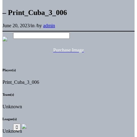
– Print_Cuba_3_006
June 20, 2023
/
in
/
by
admin
Purchase Image
Player(s)
Print_Cuba_3_006
Team(s)
Unknown
League(s)
Unknown