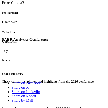
Print: Cuba #3
Photographer
Unknown
Media Type
SABR Analytics Conference
Unknown
Tags
None
Share this entry
Check out stories, photos, and highlights from the 2026 conference.
Share on Facebook
Share on X
Share on LinkedIn
Share on Reddit
Share by Mail