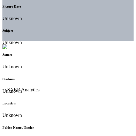
Picture Date
Unknown
Subject
Unknown
Source
Unknown
Stadium
Unknown
Location
Unknown
Folder Name / Binder