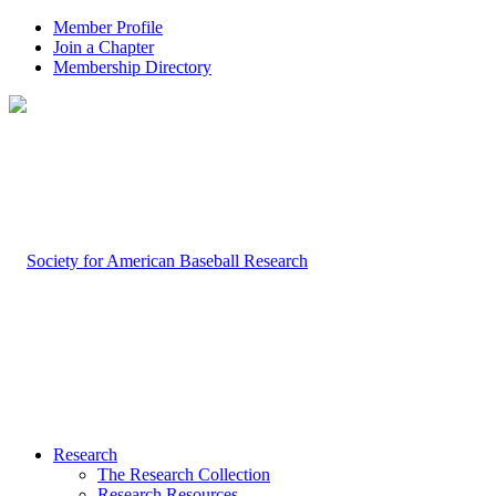
Member Profile
Join a Chapter
Membership Directory
Research
The Research Collection
Research Resources