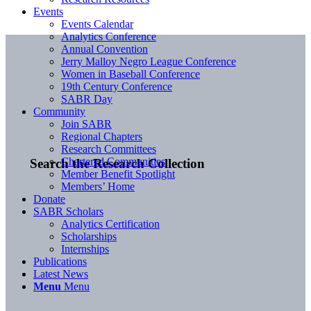
Events
Events Calendar
Analytics Conference
Annual Convention
Jerry Malloy Negro League Conference
Women in Baseball Conference
19th Century Conference
SABR Day
Community
Join SABR
Regional Chapters
Research Committees
Chartered Communities
Search the Research Collection
Member Benefit Spotlight
Members’ Home
Donate
SABR Scholars
Analytics Certification
Scholarships
Internships
Publications
Latest News
Menu
Menu