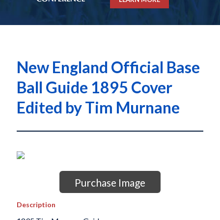
New England Official Base
Ball Guide 1895 Cover
Edited by Tim Murnane
Purchase Image
Description