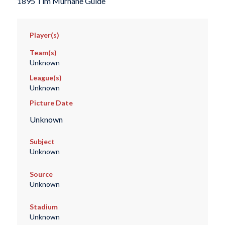
1895 Tim Murnane Guide
Player(s)
Team(s)
Unknown
League(s)
Unknown
Picture Date
Unknown
Subject
Unknown
Source
Unknown
Stadium
Unknown