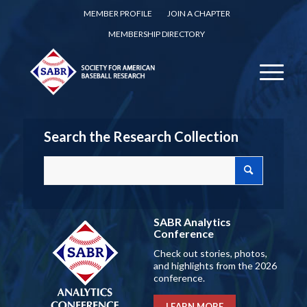
MEMBER PROFILE
JOIN A CHAPTER
MEMBERSHIP DIRECTORY
Search the Research Collection
SABR Analytics
Conference
Check out stories, photos,
and highlights from the 2026
conference.
LEARN MORE