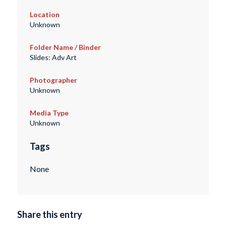
Location
Unknown
Folder Name / Binder
Slides: Adv Art
Photographer
Unknown
Media Type
Unknown
Tags
None
Share this entry