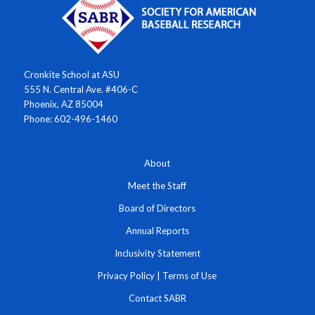
Cronkite School at ASU
555 N. Central Ave. #406-C
Phoenix, AZ 85004
Phone: 602-496-1460
About
Meet the Staff
Board of Directors
Annual Reports
Inclusivity Statement
Privacy Policy
|
Terms of Use
Contact SABR