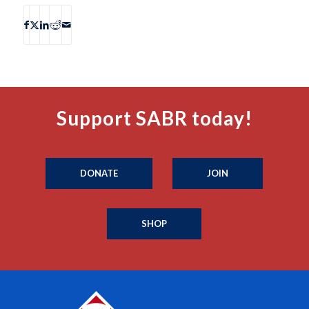
Support SABR today!
DONATE
JOIN
SHOP