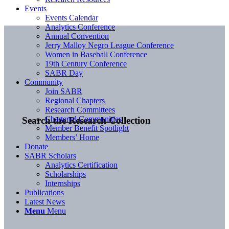
Events
Events Calendar
Analytics Conference
Annual Convention
Jerry Malloy Negro League Conference
Women in Baseball Conference
19th Century Conference
SABR Day
Community
Join SABR
Regional Chapters
Research Committees
Chartered Communities
Search the Research Collection
Member Benefit Spotlight
Members’ Home
Donate
SABR Scholars
Analytics Certification
Scholarships
Internships
Publications
Latest News
Menu
Menu