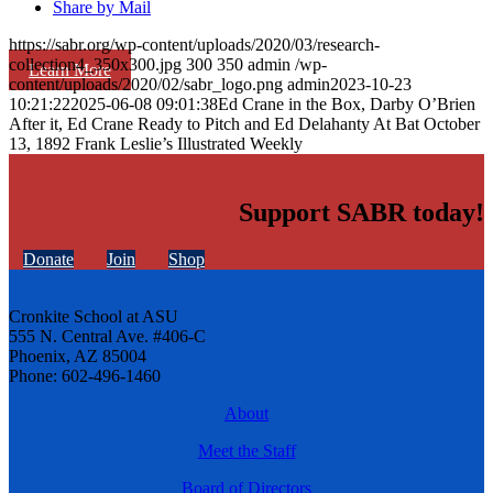
Share by Mail
https://sabr.org/wp-content/uploads/2020/03/research-
collection4_350x300.jpg
300
350
admin
/wp-
Learn More
content/uploads/2020/02/sabr_logo.png
admin
2023-10-23
10:21:22
2025-06-08 09:01:38
Ed Crane in the Box, Darby O’Brien
After it, Ed Crane Ready to Pitch and Ed Delahanty At Bat October
13, 1892 Frank Leslie’s Illustrated Weekly
Support SABR today!
Donate
Join
Shop
Cronkite School at ASU
555 N. Central Ave. #406-C
Phoenix, AZ 85004
Phone: 602-496-1460
About
Meet the Staff
Board of Directors