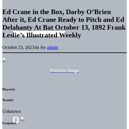
Ed Crane in the Box, Darby O’Brien
After it, Ed Crane Ready to Pitch and Ed
Delahanty At Bat October 13, 1892 Frank
Leslie’s Illustrated Weekly
October 23, 2023
/
in
/
by
admin
Purchase Image
Player(s)
Team(s)
Unknown
League(s)