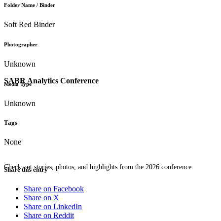
Folder Name / Binder
Soft Red Binder
Photographer
Unknown
SABR Analytics Conference
Media Type
Unknown
Tags
None
Check out stories, photos, and highlights from the 2026 conference.
Share this entry
Share on Facebook
Share on X
Share on LinkedIn
Share on Reddit