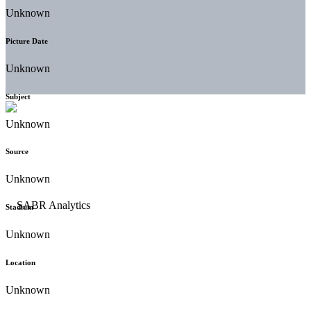
Unknown
Picture Date
Unknown
Subject
Unknown
Source
Unknown
Stadium
Unknown
Location
Unknown