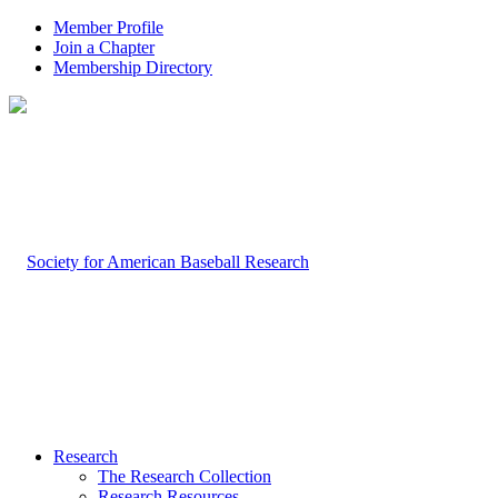
Member Profile
Join a Chapter
Membership Directory
Research
The Research Collection
Research Resources