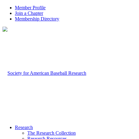
Member Profile
Join a Chapter
Membership Directory
Research
The Research Collection
Research Resources