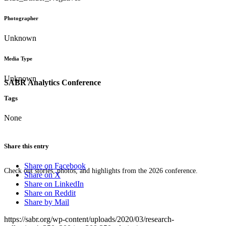
Photographer
Unknown
Media Type
Unknown
SABR Analytics Conference
Tags
None
Share this entry
Share on Facebook
Check out stories, photos, and highlights from the 2026 conference.
Share on X
Share on LinkedIn
Share on Reddit
Share by Mail
https://sabr.org/wp-content/uploads/2020/03/research-