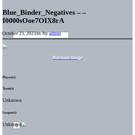
Blue_Binder_Negatives – –
I0000sOoe7OIX8rA
October 23, 2023
/
in
/
by
admin
Purchase Image
Player(s)
Team(s)
Unknown
League(s)
Unknown