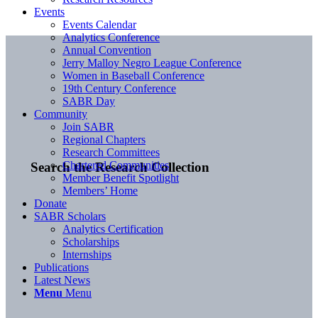
Events
Events Calendar
Analytics Conference
Annual Convention
Jerry Malloy Negro League Conference
Women in Baseball Conference
19th Century Conference
SABR Day
Community
Join SABR
Regional Chapters
Research Committees
Chartered Communities
Search the Research Collection
Member Benefit Spotlight
Members’ Home
Donate
SABR Scholars
Analytics Certification
Scholarships
Internships
Publications
Latest News
Menu
Menu