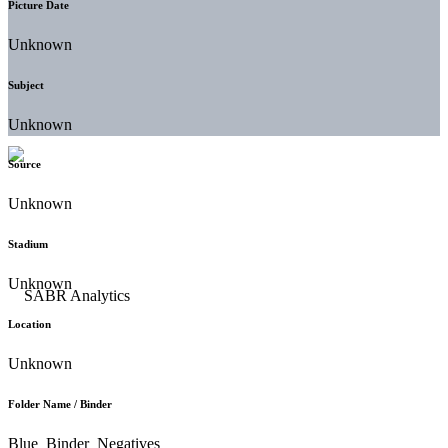
Picture Date
Unknown
Subject
Unknown
Source
Unknown
Stadium
Unknown
Location
Unknown
Folder Name / Binder
Blue_Binder_Negatives