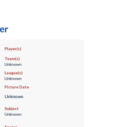
er
Player(s)
Team(s)
Unknown
League(s)
Unknown
Picture Date
Unknown
Subject
Unknown
Source