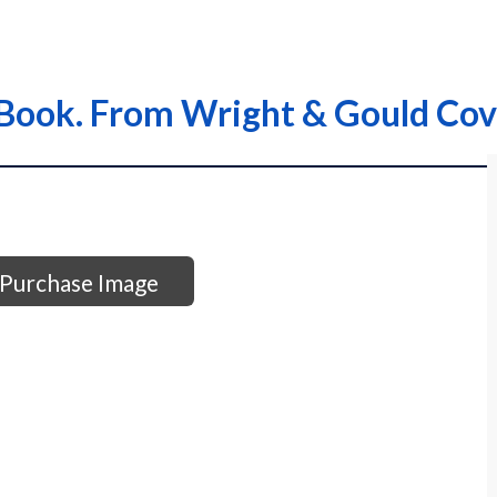
Book. From Wright & Gould Cov
Purchase Image