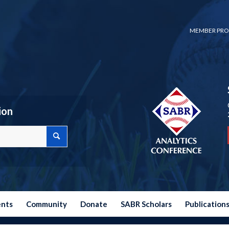
MEMBER PRO
ion
ents
Community
Donate
SABR Scholars
Publication