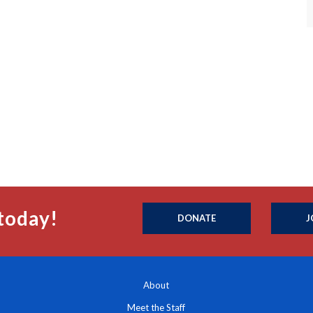
today!
DONATE
J
About
Meet the Staff