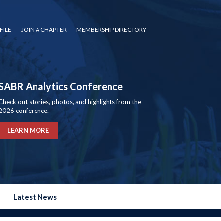
FILE
JOIN A CHAPTER
MEMBERSHIP DIRECTORY
SABR Analytics Conference
Check out stories, photos, and highlights from the
2026 conference.
LEARN MORE
s
Latest News