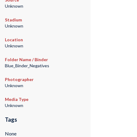
Unknown
Stadium
Unknown
Location
Unknown
Folder Name / Binder
Blue_Binder_Negatives
Photographer
Unknown
Media Type
Unknown
Tags
None