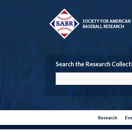
Search the Research Collect
Research
Ev