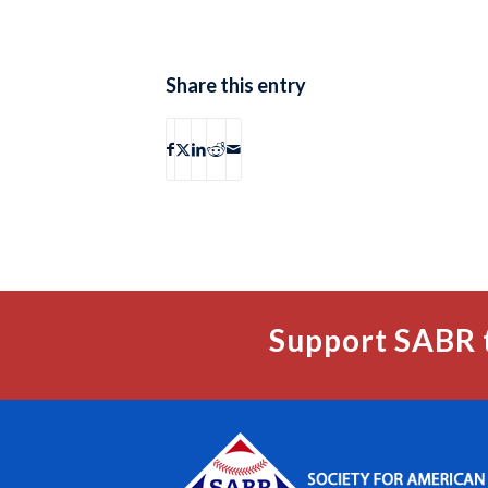
Share this entry
Support SABR 