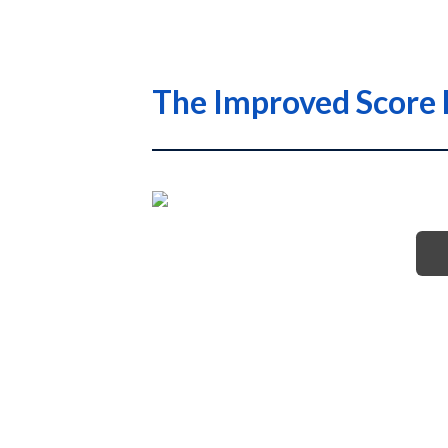
The Improved Score 