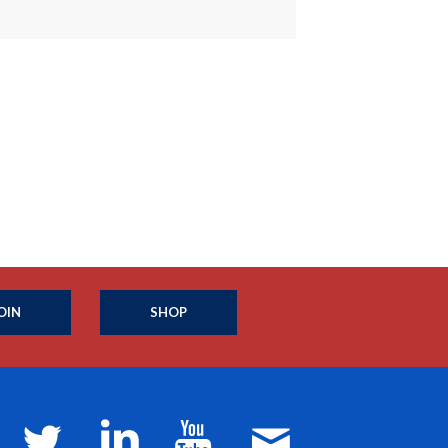
OIN
SHOP