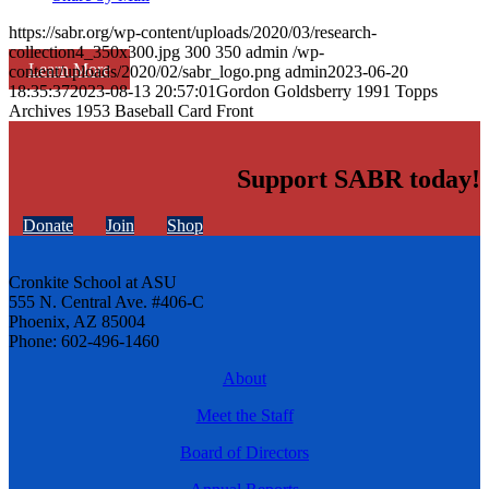
https://sabr.org/wp-content/uploads/2020/03/research-
collection4_350x300.jpg
300
350
admin
/wp-
Learn More
content/uploads/2020/02/sabr_logo.png
admin
2023-06-20
18:35:37
2023-08-13 20:57:01
Gordon Goldsberry 1991 Topps
Archives 1953 Baseball Card Front
Support SABR today!
Donate
Join
Shop
Cronkite School at ASU
555 N. Central Ave. #406-C
Phoenix, AZ 85004
Phone: 602-496-1460
About
Meet the Staff
Board of Directors