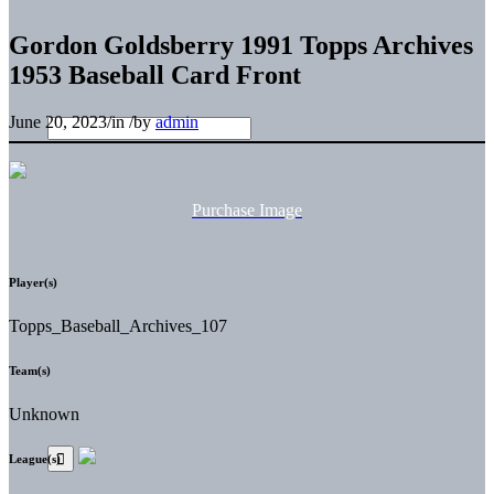
Gordon Goldsberry 1991 Topps Archives
1953 Baseball Card Front
June 20, 2023
/
in
/
by
admin
Purchase Image
Player(s)
Topps_Baseball_Archives_107
Team(s)
Unknown
League(s)