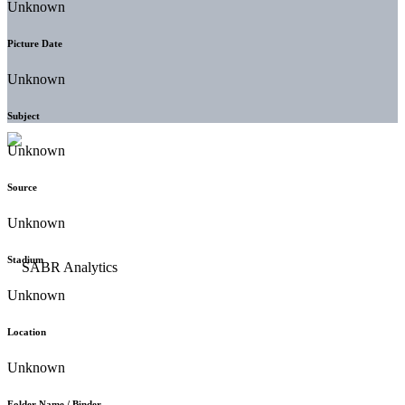
Unknown
Picture Date
Unknown
Subject
Unknown
Source
Unknown
Stadium
Unknown
Location
Unknown
Folder Name / Binder