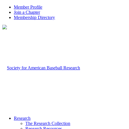
Member Profile
Join a Chapter
Membership Directory
Research
The Research Collection
Research Resources