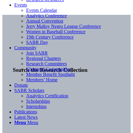
Events
Events Calendar
Analytics Conference
Annual Convention
Jerry Malloy Negro League Conference
Women in Baseball Conference
19th Century Conference
SABR Day
Community
Join SABR
Regional Chapters
Research Committees
Chartered Communities
Search the Research Collection
Member Benefit Spotlight
Members’ Home
Donate
SABR Scholars
Analytics Certification
Scholarships
Internships
Publications
Latest News
Menu
Menu