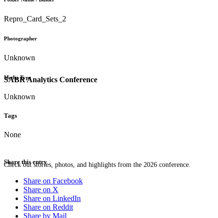
Repro_Card_Sets_2
Photographer
Unknown
Media Type
SABR Analytics Conference
Unknown
Tags
None
Share this entry
Check out stories, photos, and highlights from the 2026 conference.
Share on Facebook
Share on X
Share on LinkedIn
Share on Reddit
Share by Mail