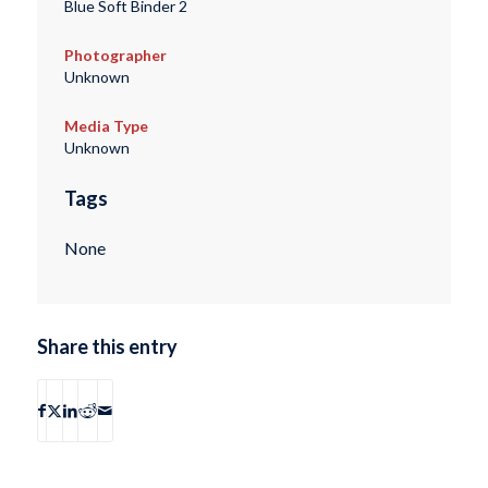
Blue Soft Binder 2
Photographer
Unknown
Media Type
Unknown
Tags
None
Share this entry