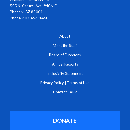
555 N. Central Ave. #406-C
Phoenix, AZ 85004
Phone: 602-496-1460
About
Meet the Staff
Board of Directors
Annual Reports
Inclusivity Statement
Privacy Policy
|
Terms of Use
Contact SABR
DONATE