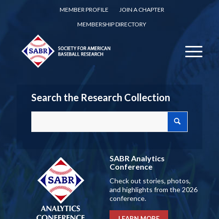
MEMBER PROFILE
JOIN A CHAPTER
MEMBERSHIP DIRECTORY
Search the Research Collection
SABR Analytics
Conference
Check out stories, photos,
and highlights from the 2026
conference.
LEARN MORE