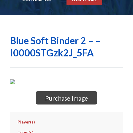
Blue Soft Binder 2 – –
I0000STGzk2J_5FA
Purchase Image
Player(s)
Team(s)