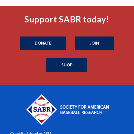
Support SABR today!
DONATE
JOIN
SHOP
Cronkite School at ASU