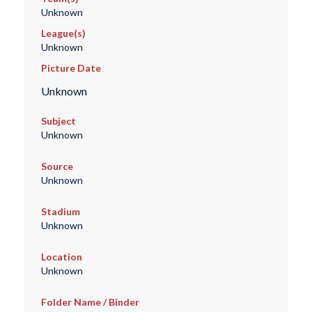
Unknown
League(s)
Unknown
Picture Date
Unknown
Subject
Unknown
Source
Unknown
Stadium
Unknown
Location
Unknown
Folder Name / Binder