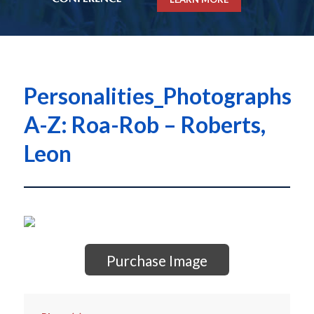
Personalities_Photographs
A-Z: Roa-Rob – Roberts,
Leon
Purchase Image