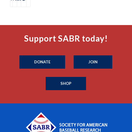
Support SABR today!
DONATE
JOIN
SHOP