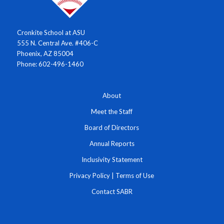
Cronkite School at ASU
555 N. Central Ave. #406-C
Phoenix, AZ 85004
Phone: 602-496-1460
About
Meet the Staff
Board of Directors
Annual Reports
Inclusivity Statement
Privacy Policy
|
Terms of Use
Contact SABR