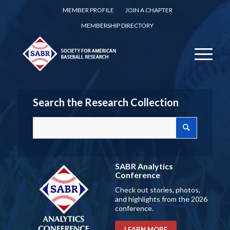
MEMBER PROFILE
JOIN A CHAPTER
MEMBERSHIP DIRECTORY
Search the Research Collection
SABR Analytics
Conference
Check out stories, photos,
and highlights from the 2026
conference.
LEARN MORE