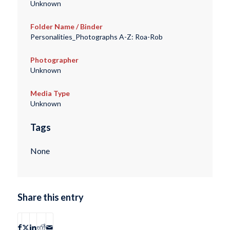
Unknown
Folder Name / Binder
Personalities_Photographs A-Z: Roa-Rob
Photographer
Unknown
Media Type
Unknown
Tags
None
Share this entry