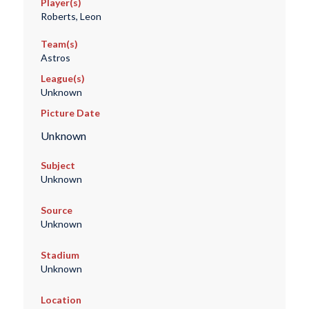
Player(s)
Roberts, Leon
Team(s)
Astros
League(s)
Unknown
Picture Date
Unknown
Subject
Unknown
Source
Unknown
Stadium
Unknown
Location