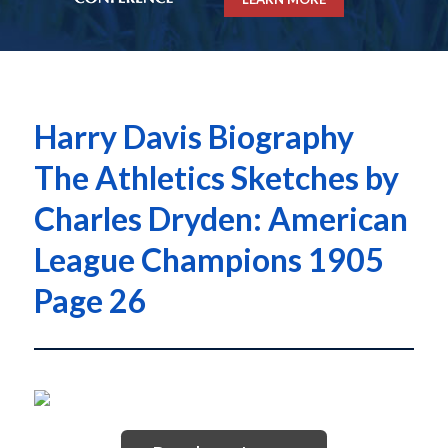
Harry Davis Biography
The Athletics Sketches by
Charles Dryden: American
League Champions 1905
Page 26