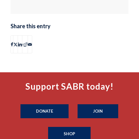
Share this entry
Support SABR today!
DONATE
JOIN
SHOP