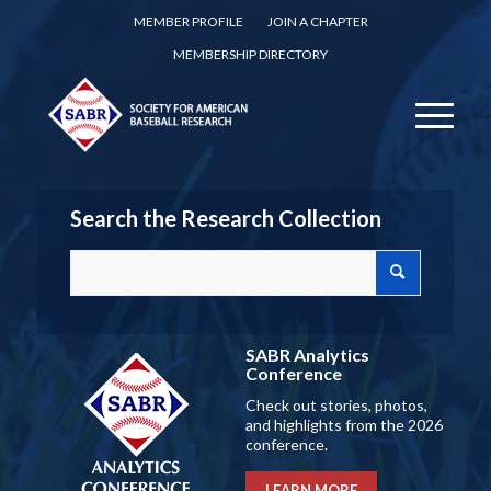
MEMBER PROFILE
JOIN A CHAPTER
MEMBERSHIP DIRECTORY
Search the Research Collection
SABR Analytics
Conference
Check out stories, photos,
and highlights from the 2026
conference.
LEARN MORE