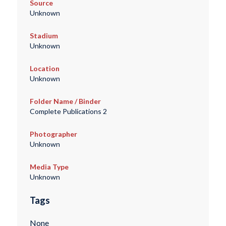
Source
Unknown
Stadium
Unknown
Location
Unknown
Folder Name / Binder
Complete Publications 2
Photographer
Unknown
Media Type
Unknown
Tags
None