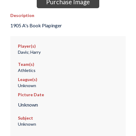
Purchase Image
Description
1905 A's Book Plapinger
Player(s)
Davis; Harry
Team(s)
Athletics
League(s)
Unknown
Picture Date
Unknown
Subject
Unknown