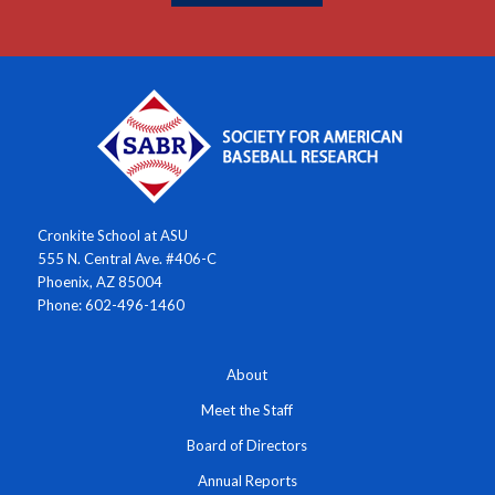
Cronkite School at ASU
555 N. Central Ave. #406-C
Phoenix, AZ 85004
Phone: 602-496-1460
About
Meet the Staff
Board of Directors
Annual Reports