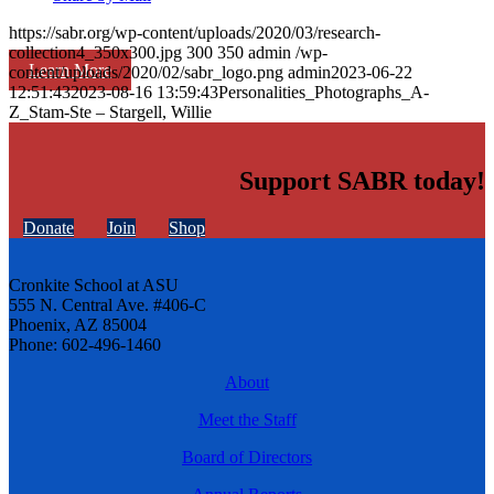
https://sabr.org/wp-content/uploads/2020/03/research-
collection4_350x300.jpg
300
350
admin
/wp-
Learn More
content/uploads/2020/02/sabr_logo.png
admin
2023-06-22
12:51:43
2023-08-16 13:59:43
Personalities_Photographs_A-
Z_Stam-Ste – Stargell, Willie
Support SABR today!
Donate
Join
Shop
Cronkite School at ASU
555 N. Central Ave. #406-C
Phoenix, AZ 85004
Phone: 602-496-1460
About
Meet the Staff
Board of Directors