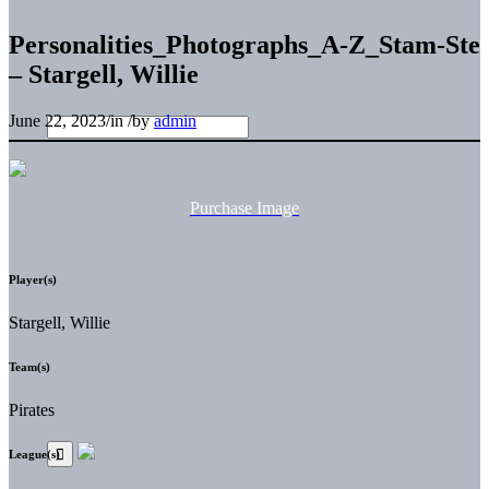
Personalities_Photographs_A-Z_Stam-Ste
– Stargell, Willie
June 22, 2023
/
in
/
by
admin
Purchase Image
Player(s)
Stargell, Willie
Team(s)
Pirates
League(s)