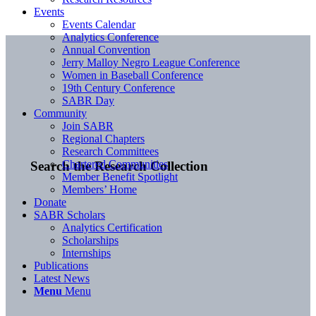
Events
Events Calendar
Analytics Conference
Annual Convention
Jerry Malloy Negro League Conference
Women in Baseball Conference
19th Century Conference
SABR Day
Community
Join SABR
Regional Chapters
Research Committees
Chartered Communities
Search the Research Collection
Member Benefit Spotlight
Members’ Home
Donate
SABR Scholars
Analytics Certification
Scholarships
Internships
Publications
Latest News
Menu
Menu