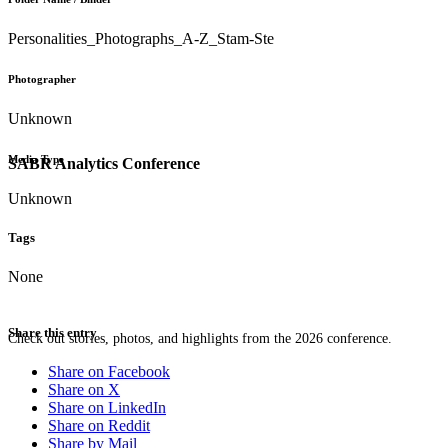
Personalities_Photographs_A-Z_Stam-Ste
Photographer
Unknown
Media Type
SABR Analytics Conference
Unknown
Tags
None
Share this entry
Check out stories, photos, and highlights from the 2026 conference.
Share on Facebook
Share on X
Share on LinkedIn
Share on Reddit
Share by Mail