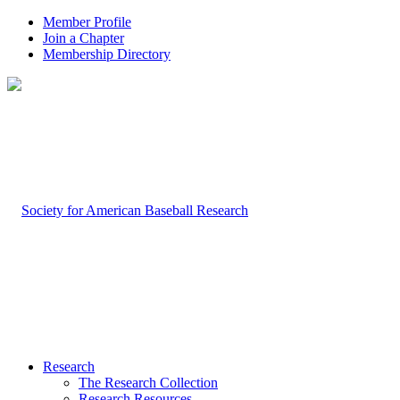
Member Profile
Join a Chapter
Membership Directory
Research
The Research Collection
Research Resources