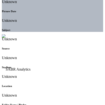
Unknown
Picture Date
Unknown
Subject
Unknown
Source
Unknown
Stadium
Unknown
Location
Unknown
Folder Name / Binder