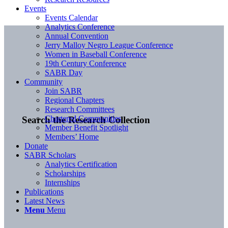
Events
Events Calendar
Analytics Conference
Annual Convention
Jerry Malloy Negro League Conference
Women in Baseball Conference
19th Century Conference
SABR Day
Community
Join SABR
Regional Chapters
Research Committees
Chartered Communities
Search the Research Collection
Member Benefit Spotlight
Members’ Home
Donate
SABR Scholars
Analytics Certification
Scholarships
Internships
Publications
Latest News
Menu
Menu