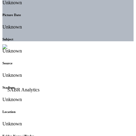
Unknown
Picture Date
Unknown
Subject
Unknown
Source
Unknown
Stadium
Unknown
Location
Unknown