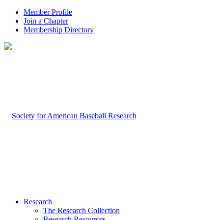
Member Profile
Join a Chapter
Membership Directory
Research
The Research Collection
Research Resources