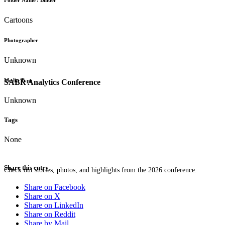
Folder Name / Binder
Cartoons
Photographer
Unknown
Media Type
SABR Analytics Conference
Unknown
Tags
None
Share this entry
Check out stories, photos, and highlights from the 2026 conference.
Share on Facebook
Share on X
Share on LinkedIn
Share on Reddit
Share by Mail