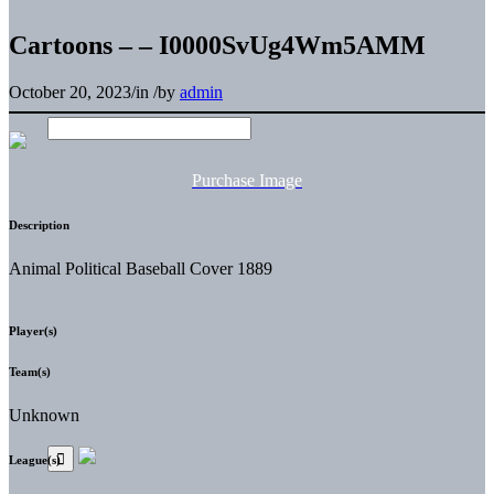
Cartoons – – I0000SvUg4Wm5AMM
October 20, 2023
/
in
/
by
admin
Purchase Image
Description
Animal Political Baseball Cover 1889
Player(s)
Team(s)
Unknown
League(s)