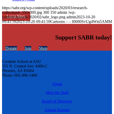
https://sabr.org/wp-content/uploads/2020/03/research-
collection4_350x300.jpg
300
350
admin
/wp-
Learn More
content/uploads/2020/02/sabr_logo.png
admin
2023-10-20
09:41:59
2023-10-20 09:41:59
Cartoons – – I0000SvUg4Wm5AMM
Support SABR today!
Donate
Join
Shop
Cronkite School at ASU
555 N. Central Ave. #406-C
Phoenix, AZ 85004
Phone: 602-496-1460
About
Meet the Staff
Board of Directors
Annual Reports